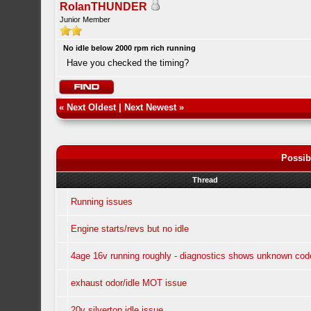
RolanTHUNDER
Junior Member
No idle below 2000 rpm rich running
Have you checked the timing?
«
Next Oldest
|
Next Newest
»
Possib
Thread
Running issues
Engine starts/revs but no idle
4age 16v running roughly - diagnostics shows unknown cod
exhaust odor/idle MOT issue
20v silvertop idle issue