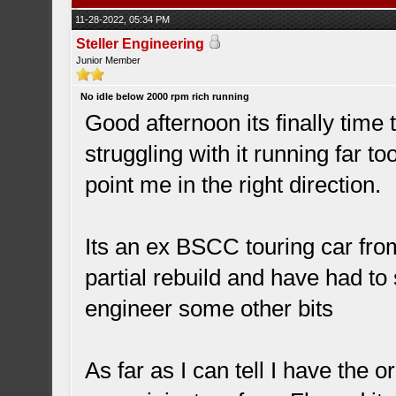
11-28-2022, 05:34 PM
Steller Engineering
Junior Member
No idle below 2000 rpm rich running
Good afternoon its finally time 
struggling with it running far 
point me in the right direction.
Its an ex BSCC touring car from
partial rebuild and have had to
engineer some other bits
As far as I can tell I have the o