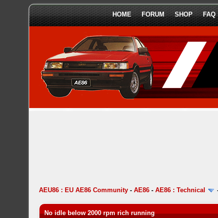
HOME
FORUM
SHOP
FAQ
AEU86 : EU AE86 Community
-
AE86
-
AE86 : Technical
No idle below 2000 rpm rich running