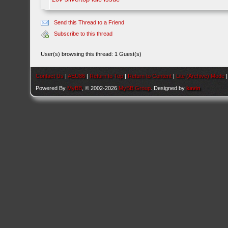
Send this Thread to a Friend
Subscribe to this thread
User(s) browsing this thread: 1 Guest(s)
Contact Us
|
AEU86
|
Return to Top
|
Return to Content
|
Lite (Archive) Mode
Powered By
MyBB
, © 2002-2026
MyBB Group
. Designed by
kavin