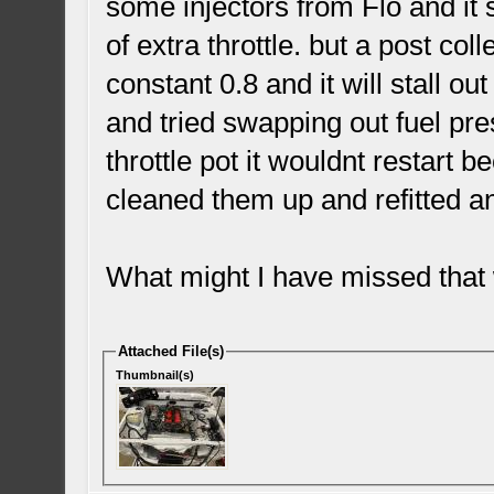
some injectors from Flo and it st
of extra throttle. but a post co
constant 0.8 and it will stall 
and tried swapping out fuel pre
throttle pot it wouldnt restart 
cleaned them up and refitted and
What might I have missed that w
Attached File(s)
Thumbnail(s)