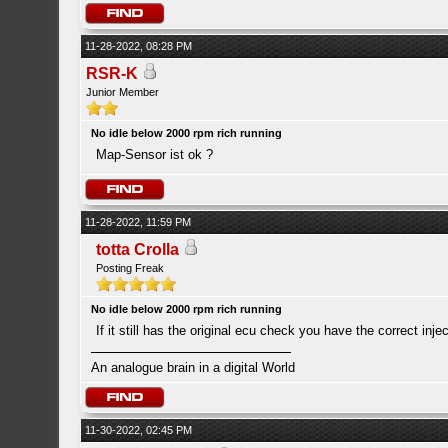
11-28-2022, 08:28 PM
RSR-K
Junior Member
No idle below 2000 rpm rich running
Map-Sensor ist ok ?
11-28-2022, 11:59 PM
totta Crolla
Posting Freak
No idle below 2000 rpm rich running
If it still has the original ecu check you have the correct inject
An analogue brain in a digital World
11-30-2022, 02:45 PM