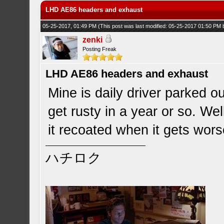
LHD AE86 headers and exhaust
05-25-2017, 01:49 PM
(This post was last modified: 05-25-2017 01:50 PM
zenki
Posting Freak
LHD AE86 headers and exhaust
Mine is daily driver parked ou
get rusty in a year or so. We
it recoated when it gets wors
ハチロク