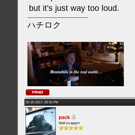
but it's just way too loud.
ハチロク
05-25-2017, 05:42 PM
pack
Wall scrapper!