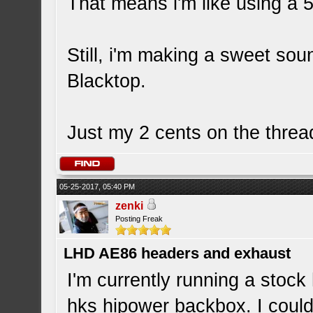
That means i'm like using a
Still, i'm making a sweet so
Blacktop.
Just my 2 cents on the thre
05-25-2017, 05:40 PM
zenki
Posting Freak
LHD AE86 headers and exhaust
I'm currently running a stoc
hks hipower backbox. I could