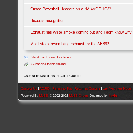
Cusco Powerball Headers on a NA 4AGE 16V?
Headers recognition
Exhaust has white smoke coming out and I dont know why.
Most stock-resembling exhaust for the AE86?
Send this Thread to a Friend
Subscribe to this thread
User(s) browsing this thread: 1 Guest(s)
Contact Us
|
AEU86
|
Return to Top
|
Return to Content
|
Lite (Archive) Mode
Powered By
MyBB
, © 2002-2026
MyBB Group
. Designed by
kavin