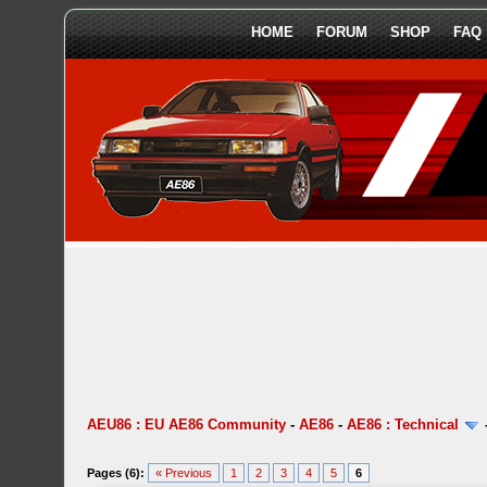
HOME
FORUM
SHOP
FAQ
AEU86 : EU AE86 Community
-
AE86
-
AE86 : Technical
Pages (6):
« Previous
1
2
3
4
5
6