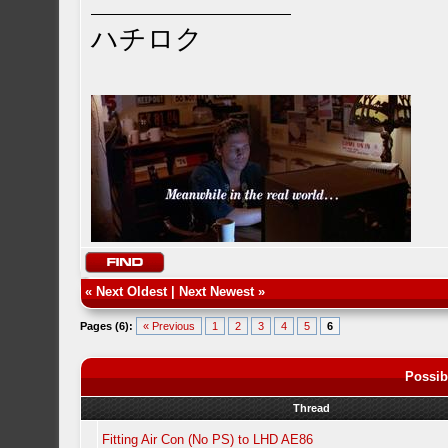
ハチロク
«
Next Oldest
|
Next Newest
»
Pages (6):
« Previous
1
2
3
4
5
6
Possib
Thread
Fitting Air Con (No PS) to LHD AE86