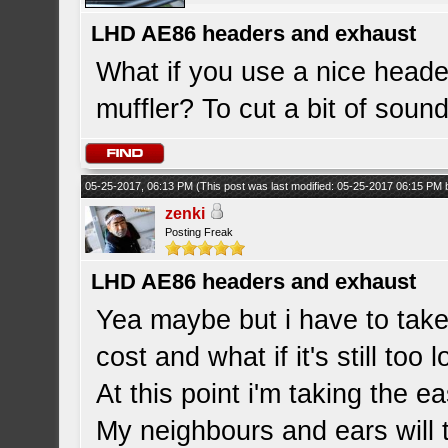
LHD AE86 headers and exhaust
What if you use a nice header
muffler? To cut a bit of sou
05-25-2017, 06:13 PM
(This post was last modified: 05-25-2017 06:15 PM
zenki
Posting Freak
LHD AE86 headers and exhaust
Yea maybe but i have to take
cost and what if it's still too 
At this point i'm taking the e
My neighbours and ears will