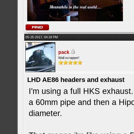
05-25-2017, 04:18 PM
pack
Wall scrapper!
LHD AE86 headers and exhaust
I'm using a full HKS exhaus
a 60mm pipe and then a Hip
diameter.