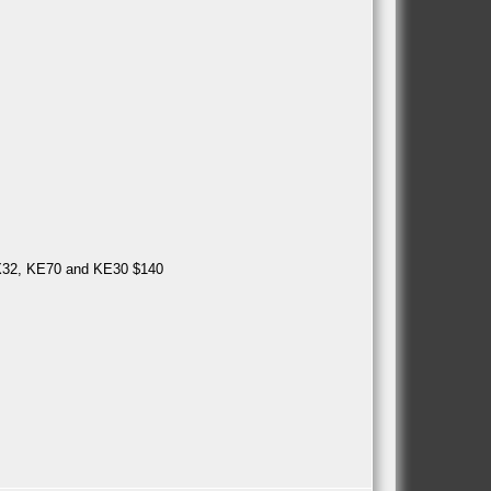
MX32, KE70 and KE30 $140