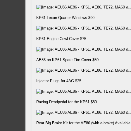
KP61 Lexan Quarter Windows $90
KP61 Engine Cowl Cover $75
AE86 an KP61 Spare Tire Cover $60
Injector Plugs for 4AG $25
Racing Deadpedal for the KP61 $80
Rear Big Brake Kit for the AE86 (with e-brake) Available