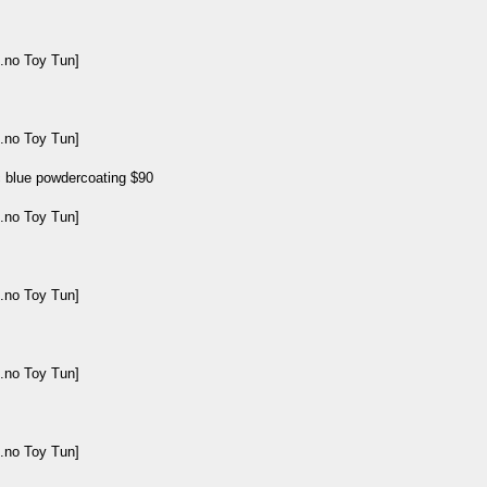
ic blue powdercoating $90