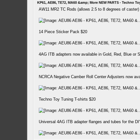
KP61, AE86, TE72, MA60 &amp; More NEW PARTS - Techno To
AW11 MR2 TC Rods (allows 2.5 to 8 degrees of caster)
14 Piece Sticker Pack $20
4AG ITB adapters now available in Gold, Red, Blue or S
NCRCA Negative Camber Roll Center Adjusters now av
Techno Toy Tuning T-shirts $20
Universal 4AG ITB adapter flanges and tubes for the DIY