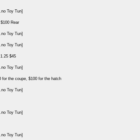
, $100 Rear
 1.25 $45
 for the coupe, $100 for the hatch