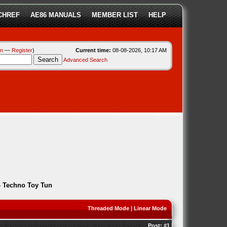
CHREF
AE86 MANUALS
MEMBER LIST
HELP
in
—
Register
)
Current time:
08-08-2026, 10:17 AM
Advanced Search
 Techno Toy Tun
Threaded Mode
|
Linear Mode
Post:
#1