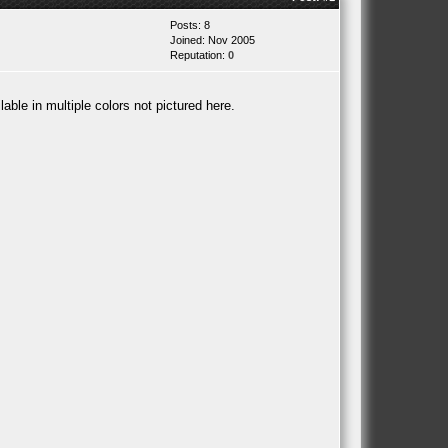
Posts: 8
Joined: Nov 2005
Reputation:
0
able in multiple colors not pictured here.