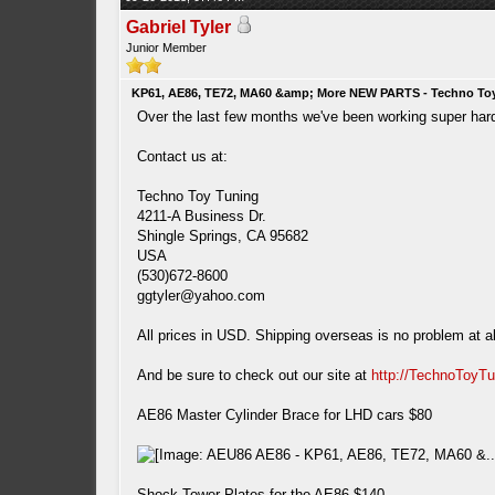
Gabriel Tyler
Junior Member
KP61, AE86, TE72, MA60 &amp; More NEW PARTS - Techno To
Over the last few months we've been working super hard a
Contact us at:
Techno Toy Tuning
4211-A Business Dr.
Shingle Springs, CA 95682
USA
(530)672-8600
ggtyler@yahoo.com
All prices in USD. Shipping overseas is no problem at al
And be sure to check out our site at
http://TechnoToyT
AE86 Master Cylinder Brace for LHD cars $80
Shock Tower Plates for the AE86 $140