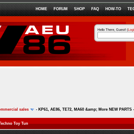
HOME
FORUM
SHOP
FAQ
HOW-TO
TE
Hello There, Guest! (
Log
ommercial sales
-
KP61, AE86, TE72, MA60 &amp; More NEW PARTS -
Techno Toy Tun