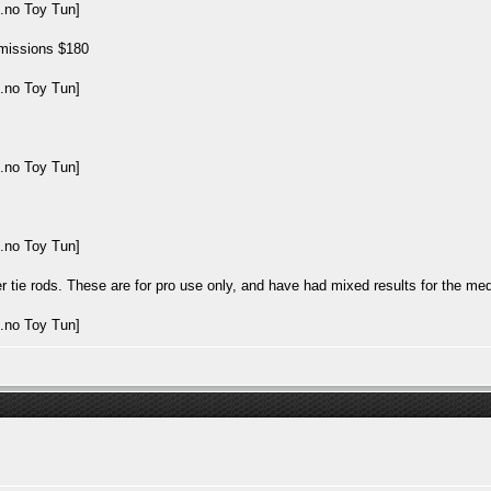
nsmissions $180
tie rods. These are for pro use only, and have had mixed results for the med