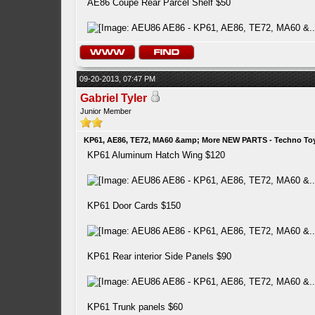
AE86 Coupe Rear Parcel Shelf $50
09-20-2013, 07:47 PM
Gabriel Tyler
Junior Member
KP61, AE86, TE72, MA60 &amp; More NEW PARTS - Techno To
KP61 Aluminum Hatch Wing $120
KP61 Door Cards $150
KP61 Rear interior Side Panels $90
KP61 Trunk panels $60