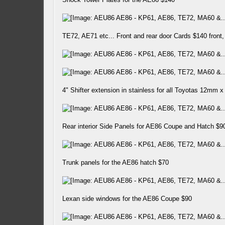
TE72, AE71 etc... Front and rear door Cards $140 front
4" Shifter extension in stainless for all Toyotas 12mm x
Rear interior Side Panels for AE86 Coupe and Hatch $90
Trunk panels for the AE86 hatch $70
Lexan side windows for the AE86 Coupe $90