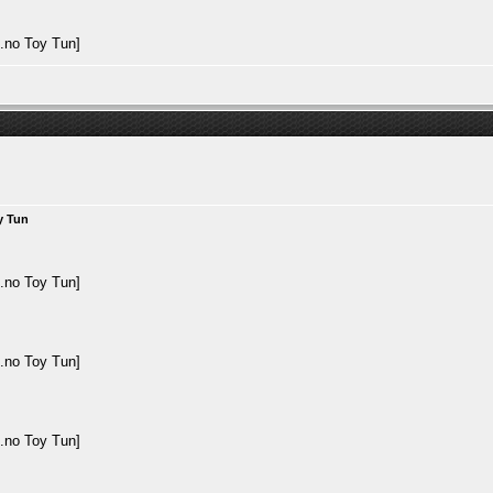
y Tun