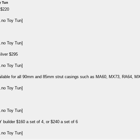
y Tun
 $220
ilver $295
ailable for all 90mm and 85mm strut casings such as MA60, MX73, RA64, 
 builder $160 a set of 4, or $240 a set of 6