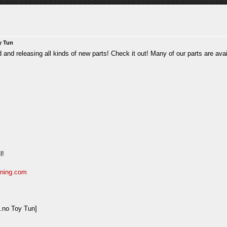
y Tun
nd releasing all kinds of new parts! Check it out! Many of our parts are avail
l!
uning.com