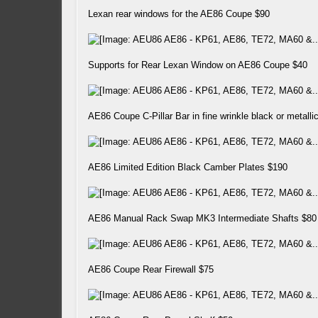
Lexan rear windows for the AE86 Coupe $90
Supports for Rear Lexan Window on AE86 Coupe $40
AE86 Coupe C-Pillar Bar in fine wrinkle black or metall
AE86 Limited Edition Black Camber Plates $190
AE86 Manual Rack Swap MK3 Intermediate Shafts $80
AE86 Coupe Rear Firewall $75