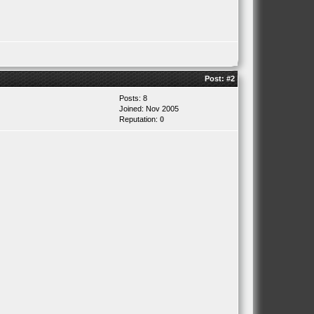
Post:
#2
Posts: 8
Joined: Nov 2005
Reputation:
0