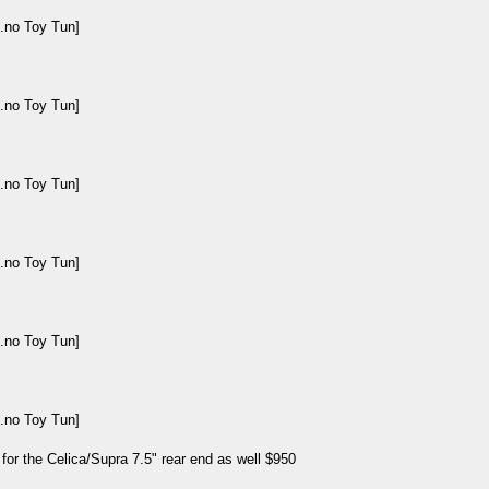
 for the Celica/Supra 7.5" rear end as well $950