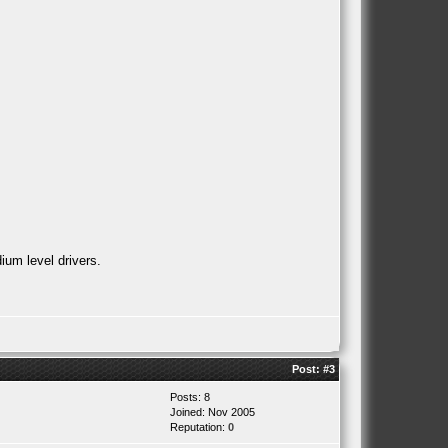
ium level drivers.
Post:
#3
Posts: 8
Joined: Nov 2005
Reputation:
0