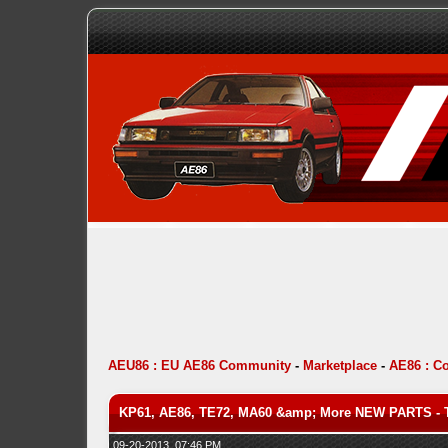
AEU86 : EU AE86 Community
-
Marketplace
-
AE86 : C
KP61, AE86, TE72, MA60 &amp; More NEW PARTS - 
09-20-2013, 07:46 PM