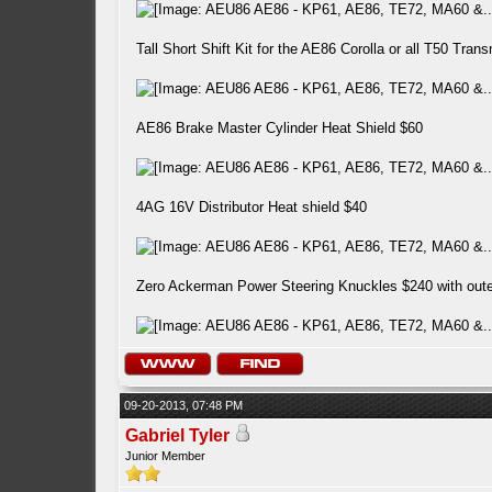
Tall Short Shift Kit for the AE86 Corolla or all T50 Tra
AE86 Brake Master Cylinder Heat Shield $60
4AG 16V Distributor Heat shield $40
Zero Ackerman Power Steering Knuckles $240 with outer 
09-20-2013, 07:48 PM
Gabriel Tyler
Junior Member