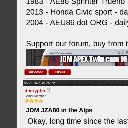
1983 - AE86 Sprinter Trueno -
2013 - Honda Civic sport - dai
2004 - AEU86 dot ORG - dai
Support our forum, buy from
04-22-2024, 01:25 PM
decryphe
Senior Member
JDM JZA80 in the Alps
Okay, long time since the la