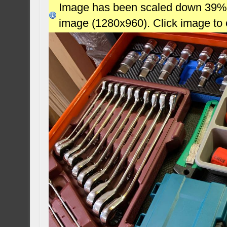
Image has been scaled down 39% (7
image (1280x960). Click image to