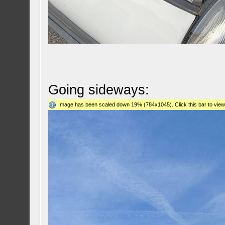
Going sideways:
Image has been scaled down 19% (784x1045). Click this bar to view 