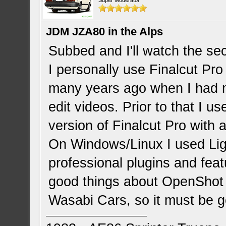
Super Moderator
JDM JZA80 in the Alps
Subbed and I'll watch the sec
I personally use Finalcut Pro
many years ago when I had
edit videos. Prior to that I u
version of Finalcut Pro with a 
On Windows/Linux I used Li
professional plugins and featu
good things about OpenShot 
Wasabi Cars, so it must be 