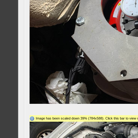
Image has been scaled down 39% (784x588). Click this bar to view o