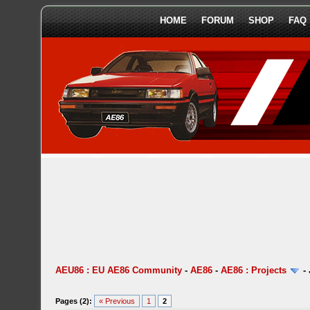
HOME
FORUM
SHOP
FAQ
AEU86 : EU AE86 Community
-
AE86
-
AE86 : Projects
-
Pages (2):
« Previous
1
2