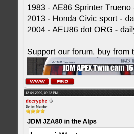
1983 - AE86 Sprinter Trueno -
2013 - Honda Civic sport - dai
2004 - AEU86 dot ORG - dai
Support our forum, buy from
12-04-2020, 09:42 PM
decryphe
Senior Member
JDM JZA80 in the Alps