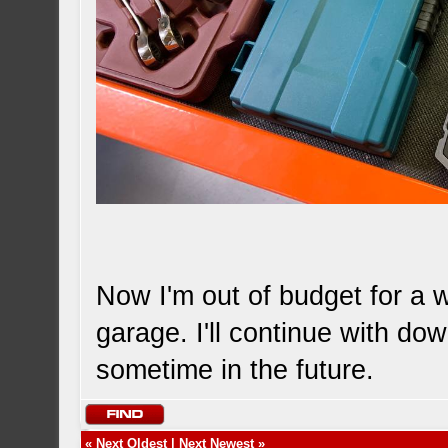
Now I'm out of budget for a wh
garage. I'll continue with d
sometime in the future.
«
Next Oldest
|
Next Newest
»