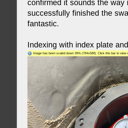
confirmed it sounds the way 
successfully finished the swa
fantastic.
Indexing with index plate an
Image has been scaled down 39% (784x588). Click this bar to view o