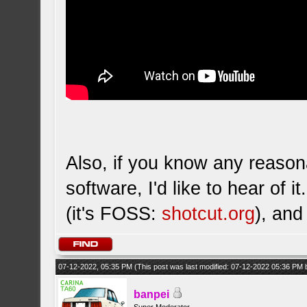
Also, if you know any reason
software, I'd like to hear of 
(it's FOSS:
shotcut.org
), and
07-12-2022, 05:35 PM
(This post was last modified: 07-12-2022 05:36 PM
banpei