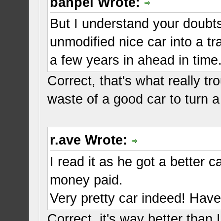
banpei Wrote:
But I understand your doubts
unmodified nice car into a t
a few years in ahead in time
Correct, that's what really t
waste of a good car to turn a
r.ave Wrote:
I read it as he got a better 
money paid.
Very pretty car indeed! Have 
Correct, it's way better than 