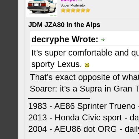
Super Moderator
JDM JZA80 in the Alps
decryphe Wrote:
It's super comfortable and q
sporty Lexus.
That's exact opposite of wha
Soarer: it's a Supra in Gran 
1983 - AE86 Sprinter Trueno -
2013 - Honda Civic sport - dai
2004 - AEU86 dot ORG - dai