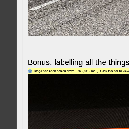
Bonus, labelling all the things
Image has been scaled down 19% (784x1046). Click this bar to view 