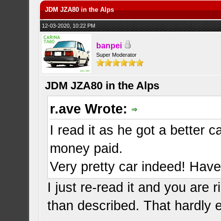
JDM JZA80 in the Alps
12-03-2020, 10:22 PM
banpei
Super Moderator
JDM JZA80 in the Alps
r.ave Wrote:
I read it as he got a better 
money paid.
Very pretty car indeed! Have 
I just re-read it and you are 
than described. That hardly