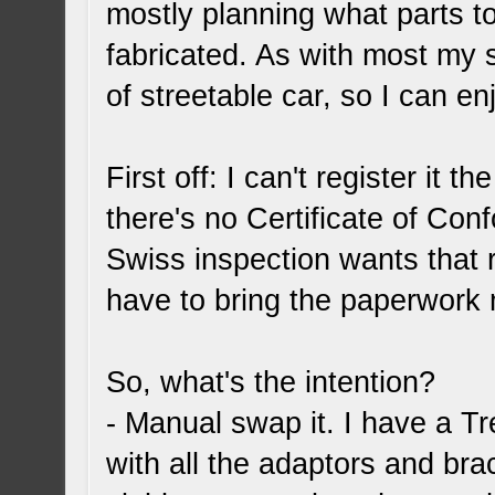
mostly planning what parts t
fabricated. As with most my s
of streetable car, so I can e
First off: I can't register it 
there's no Certificate of Con
Swiss inspection wants that r
have to bring the paperwork 
So, what's the intention?
- Manual swap it. I have a 
with all the adaptors and brac