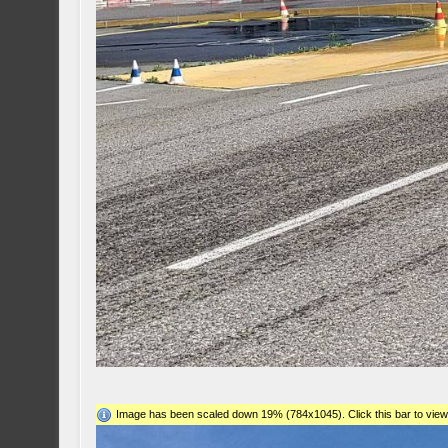
Image has been scaled down 19% (784x1045). Click this bar to view 