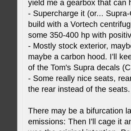
yield me a gearbox that can
- Supercharge it (or... Supra-
build with a Vortech centrifu
some 350-400 hp with positive
- Mostly stock exterior, maybe
maybe a carbon hood. I'll ke
of the Tom's Supra decals (C
- Some really nice seats, rea
the rear instead of the seats.
There may be a bifurcation late
emissions: Then I'll cage it a