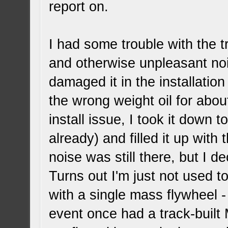
report on.
I had some trouble with the 
and otherwise unpleasant noi
damaged it in the installation
the wrong weight oil for abou
install issue, I took it down 
already) and filled it up with 
noise was still there, but I d
Turns out I'm just not used 
with a single mass flywheel - 
event once had a track-built