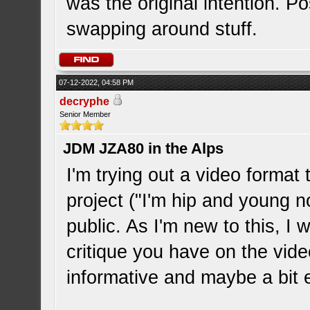
was the original intention. Pos
swapping around stuff.
07-12-2022, 04:58 PM
decryphe
Senior Member
JDM JZA80 in the Alps
I'm trying out a video format
project ("I'm hip and young n
public. As I'm new to this, I 
critique you have on the vid
informative and maybe a bit e