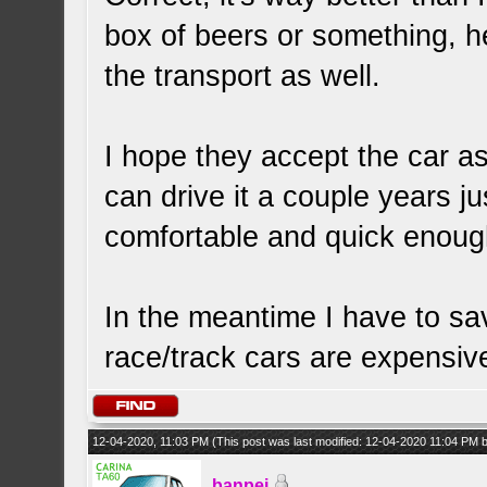
box of beers or something, h
the transport as well.
I hope they accept the car as-
can drive it a couple years jus
comfortable and quick enough
In the meantime I have to 
race/track cars are expensiv
12-04-2020, 11:03 PM
(This post was last modified: 12-04-2020 11:04 PM
banpei