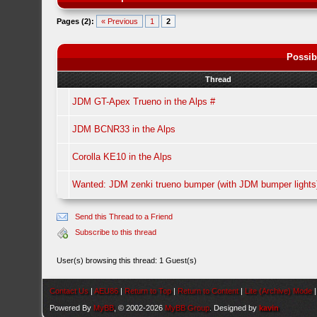
Pages (2):
« Previous
1
2
Possib
Thread
JDM GT-Apex Trueno in the Alps #
JDM BCNR33 in the Alps
Corolla KE10 in the Alps
Wanted: JDM zenki trueno bumper (with JDM bumper lights
Send this Thread to a Friend
Subscribe to this thread
User(s) browsing this thread: 1 Guest(s)
Contact Us
|
AEU86
|
Return to Top
|
Return to Content
|
Lite (Archive) Mode
Powered By
MyBB
, © 2002-2026
MyBB Group
. Designed by
kavin