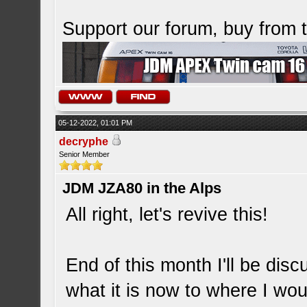
Support our forum, buy from
05-12-2022, 01:01 PM
decryphe
Senior Member
JDM JZA80 in the Alps
All right, let's revive this!
End of this month I'll be dis
what it is now to where I wou