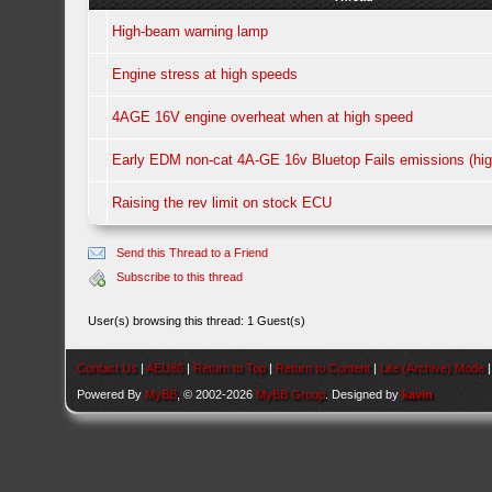
High-beam warning lamp
Engine stress at high speeds
4AGE 16V engine overheat when at high speed
Early EDM non-cat 4A-GE 16v Bluetop Fails emissions (hig
Raising the rev limit on stock ECU
Send this Thread to a Friend
Subscribe to this thread
User(s) browsing this thread: 1 Guest(s)
Contact Us
|
AEU86
|
Return to Top
|
Return to Content
|
Lite (Archive) Mode
Powered By
MyBB
, © 2002-2026
MyBB Group
. Designed by
kavin