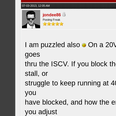
07-03-2013, 12:05 AM
jondee86
Posting Freak
I am puzzled also
On a 20V 
goes
thru the ISCV. If you block t
stall, or
struggle to keep running at
you
have blocked, and how the en
you adjust