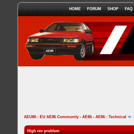
HOME
FORUM
SHOP
FAQ
AEU86 : EU AE86 Community
-
AE86
-
AE86 : Technical
High rev problem