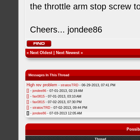
the throttle arm stop screw to
Cheers... jondee86
«
Next Oldest
|
Next Newest
»
Messages In This Thread
High rev problem
-
stratosTRD
- 06-29-2013, 07:41 PM
[]
-
jondee86
- 07-01-2013, 02:19 AM
[]
-
fax0815
- 07-01-2013, 03:10 AM
[]
-
fax0815
- 07-02-2013, 07:30 PM
[]
-
stratosTRD
- 07-02-2013, 09:44 PM
[]
-
jondee86
- 07-03-2013 12:05 AM
Possib
Thread