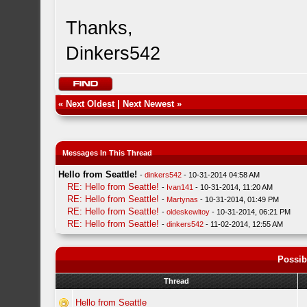
Thanks,
Dinkers542
«
Next Oldest
|
Next Newest
»
Messages In This Thread
Hello from Seattle!
-
dinkers542
- 10-31-2014 04:58 AM
RE: Hello from Seattle!
-
Ivan141
- 10-31-2014, 11:20 AM
RE: Hello from Seattle!
-
Martynas
- 10-31-2014, 01:49 PM
RE: Hello from Seattle!
-
oldeskewltoy
- 10-31-2014, 06:21 PM
RE: Hello from Seattle!
-
dinkers542
- 11-02-2014, 12:55 AM
Possib
Thread
Hello from Seattle