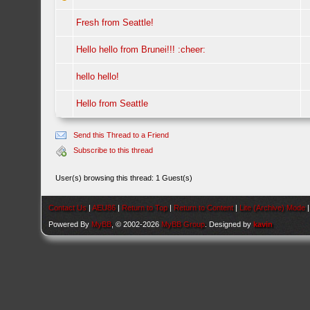
Fresh from Seattle!
Hello hello from Brunei!!! :cheer:
hello hello!
Hello from Seattle
Send this Thread to a Friend
Subscribe to this thread
User(s) browsing this thread: 1 Guest(s)
Contact Us
|
AEU86
|
Return to Top
|
Return to Content
|
Lite (Archive) Mode
Powered By
MyBB
, © 2002-2026
MyBB Group
. Designed by
kavin