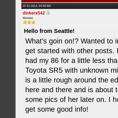
10-31-2014, 04:58 AM
dinkers542
Member
Hello from Seattle!
What's goin on!? Wanted to i
get started with other posts
had my 86 for a little less 
Toyota SR5 with unknown mil
is a little rough around the 
here and there and is about 
some pics of her later on. I 
get some good info!