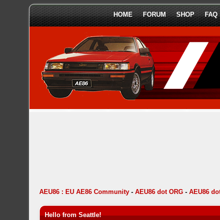
HOME
FORUM
SHOP
FAQ
AEU86 : EU AE86 Community
-
AEU86 dot ORG
-
AEU86 do
Hello from Seattle!