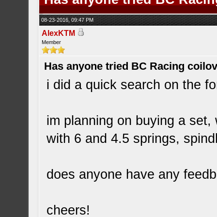
08-23-2016, 09:47 PM
AlexKTM
Member
Has anyone tried BC Racing coilo
i did a quick search on the fo
im planning on buying a set,
with 6 and 4.5 springs, spin
does anyone have any feedb
cheers!