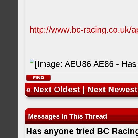
http://www.bc-racing.co.uk/ap
«
Next Oldest
|
Next Newest
Messages In This Thread
Has anyone tried BC Racin