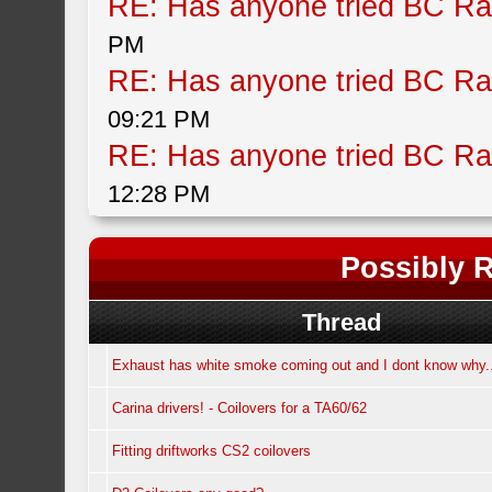
RE: Has anyone tried BC Ra
PM
RE: Has anyone tried BC Ra
09:21 PM
RE: Has anyone tried BC Ra
12:28 PM
Possibly R
Thread
Exhaust has white smoke coming out and I dont know why.
Carina drivers! - Coilovers for a TA60/62
Fitting driftworks CS2 coilovers