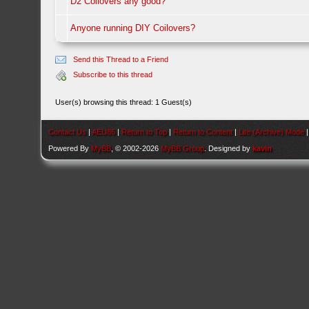
D2 Coilovers any good?
Anyone running DIY Coilovers?
Send this Thread to a Friend
Subscribe to this thread
User(s) browsing this thread: 1 Guest(s)
Contact Us
|
AEU86
|
Return to Top
|
Return to Content
|
Lite (Archive) Mode
Powered By
MyBB
, © 2002-2026
MyBB Group
. Designed by
kavin