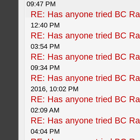
09:47 PM
RE: Has anyone tried BC Ra
12:40 PM
RE: Has anyone tried BC Ra
03:54 PM
RE: Has anyone tried BC Ra
09:34 PM
RE: Has anyone tried BC Ra
2016, 10:02 PM
RE: Has anyone tried BC Ra
02:09 AM
RE: Has anyone tried BC Ra
04:04 PM