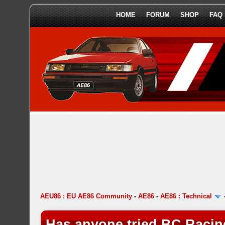
HOME
FORUM
SHOP
FAQ
AEU86 : EU AE86 Community
-
AE86
-
AE86 : Technical
Has anyone tried BC Racin