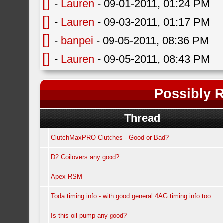
[]
-
Lauren
- 09-01-2011, 01:24 PM
[]
-
Lauren
- 09-03-2011, 01:17 PM
[]
-
banpei
- 09-05-2011, 08:36 PM
[]
-
Lauren
- 09-05-2011, 08:43 PM
Possibly R
Thread
ClutchMaxPRO Clutches - Good or Bad?
D2 Coilovers any good?
Apex RSM
Toda timing info - with good general 4AG timing info too
Is this oil pump any good?