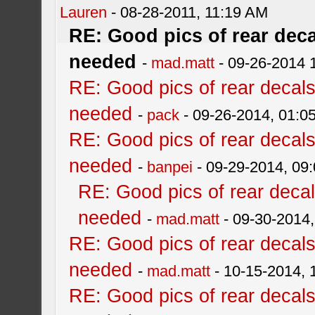
Lauren
- 08-28-2011, 11:19 AM
RE: Good pics of rear dec
needed
-
mad.matt
- 09-26-2014 
RE: Good pics of rear decal
needed
-
pack
- 09-26-2014, 01:0
RE: Good pics of rear decal
needed
-
banpei
- 09-29-2014, 09
RE: Good pics of rear deca
needed
-
mad.matt
- 09-30-2014
RE: Good pics of rear decal
needed
-
mad.matt
- 10-15-2014, 
RE: Good pics of rear decal