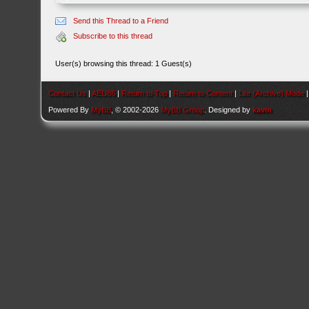
Send this Thread to a Friend
Subscribe to this thread
User(s) browsing this thread: 1 Guest(s)
Contact Us
|
AEU86
|
Return to Top
|
Return to Content
|
Lite (Archive) Mode
Powered By
MyBB
, © 2002-2026
MyBB Group
. Designed by
kavin