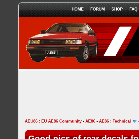
HOME
FORUM
SHOP
FAQ
AEU86 : EU AE86 Community
-
AE86
-
AE86 : Technical
Good pics of rear decals f