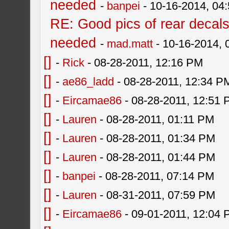
needed
-
banpei
- 10-16-2014, 04
RE: Good pics of rear decal
needed
-
mad.matt
- 10-16-2014,
[]
-
Rick
- 08-28-2011, 12:16 PM
[]
-
ae86_ladd
- 08-28-2011, 12:34 P
[]
-
Eircamae86
- 08-28-2011, 12:51
[]
-
Lauren
- 08-28-2011, 01:11 PM
[]
-
Lauren
- 08-28-2011, 01:34 PM
[]
-
Lauren
- 08-28-2011, 01:44 PM
[]
-
banpei
- 08-28-2011, 07:14 PM
[]
-
Lauren
- 08-31-2011, 07:59 PM
[]
-
Eircamae86
- 09-01-2011, 12:04