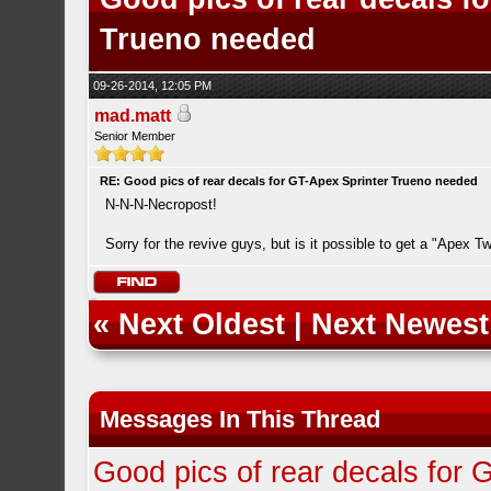
Trueno needed
09-26-2014, 12:05 PM
mad.matt
Senior Member
RE: Good pics of rear decals for GT-Apex Sprinter Trueno needed
N-N-N-Necropost!
Sorry for the revive guys, but is it possible to get a "Apex T
«
Next Oldest
|
Next Newest
Messages In This Thread
Good pics of rear decals for