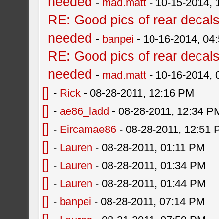
needed
-
mad.matt
- 10-15-2014, 
RE: Good pics of rear decal
needed
-
banpei
- 10-16-2014, 04
RE: Good pics of rear decal
needed
-
mad.matt
- 10-16-2014,
[]
-
Rick
- 08-28-2011, 12:16 PM
[]
-
ae86_ladd
- 08-28-2011, 12:34 P
[]
-
Eircamae86
- 08-28-2011, 12:51
[]
-
Lauren
- 08-28-2011, 01:11 PM
[]
-
Lauren
- 08-28-2011, 01:34 PM
[]
-
Lauren
- 08-28-2011, 01:44 PM
[]
-
banpei
- 08-28-2011, 07:14 PM