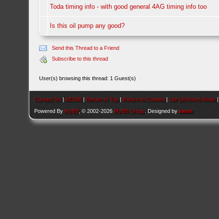
Toda timing info - with good general 4AG timing info too
Is this oil pump any good?
Send this Thread to a Friend
Subscribe to this thread
User(s) browsing this thread: 1 Guest(s)
Contact Us
|
AEU86
|
Return to Top
|
Return to Content
|
Lite (Archive) Mode
Powered By
MyBB
, © 2002-2026
MyBB Group
. Designed by
kavin