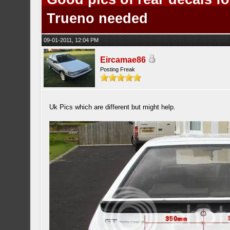
Trueno needed
09-01-2011, 12:04 PM
Eircamae86
Posting Freak
Uk Pics which are different but might help.