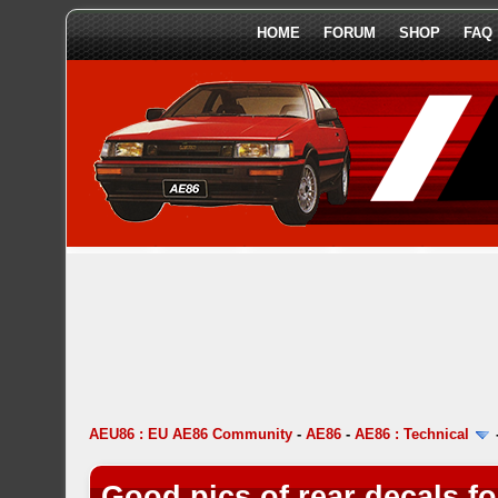
HOME
FORUM
SHOP
FAQ
AEU86 : EU AE86 Community
-
AE86
-
AE86 : Technical
Good pics of rear decals f