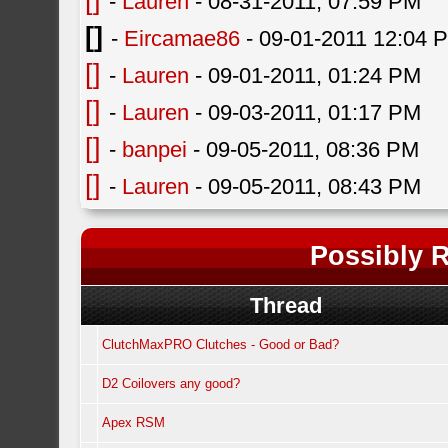
[]
-
Lauren
- 08-31-2011, 07:59 PM
[]
-
Eircamae86
- 09-01-2011 12:04 
[]
-
Lauren
- 09-01-2011, 01:24 PM
[]
-
Lauren
- 09-03-2011, 01:17 PM
[]
-
banpei
- 09-05-2011, 08:36 PM
[]
-
Lauren
- 09-05-2011, 08:43 PM
Possibly R
Thread
ClutchMaxPRO Clutches - Good or Bad?
D2 Coilovers any good?
Apex RSM