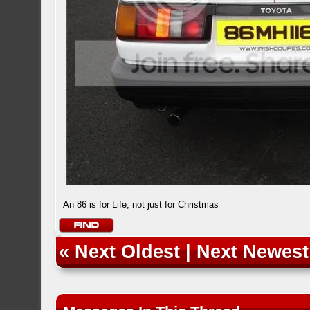
An 86 is for Life, not just for Christmas
«
Next Oldest
|
Next Newest