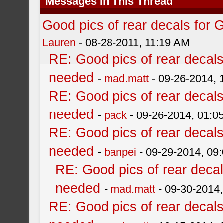
Messages In This Thread
Good pics of rear decals for
Lauren
- 08-28-2011, 11:19 AM
RE: Good pics of rear decal
needed
-
mad.matt
- 09-26-2014,
RE: Good pics of rear decal
needed
-
pack
- 09-26-2014, 01:0
RE: Good pics of rear decal
needed
-
banpei
- 09-29-2014, 09
RE: Good pics of rear deca
needed
-
mad.matt
- 09-30-2014
RE: Good pics of rear decal