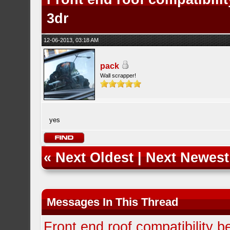
3dr
12-06-2013, 03:18 AM
pack
Wall scrapper!
yes
«
Next Oldest
|
Next Newest
Messages In This Thread
Front end roof compatibility 