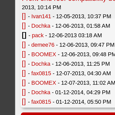
2013, 10:14 PM
[]
-
Ivan141
- 12-05-2013, 10:37 PM
[]
-
Dochka
- 12-06-2013, 01:58 AM
[]
-
pack
- 12-06-2013 03:18 AM
[]
-
demee76
- 12-06-2013, 09:47 PM
[]
-
BOOMEX
- 12-06-2013, 09:48 P
[]
-
Dochka
- 12-06-2013, 11:25 PM
[]
-
fax0815
- 12-07-2013, 04:30 AM
[]
-
BOOMEX
- 12-07-2013, 11:02 A
[]
-
Dochka
- 01-12-2014, 04:29 PM
[]
-
fax0815
- 01-12-2014, 05:50 PM