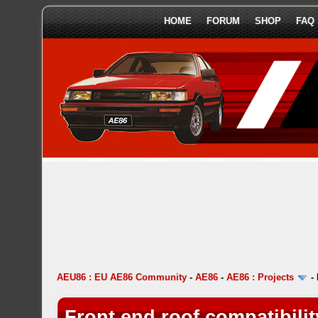
HOME
FORUM
SHOP
FAQ
AEU86 : EU AE86 Community
-
AE86
-
AE86 : Projects
-
Front end roof compatibili