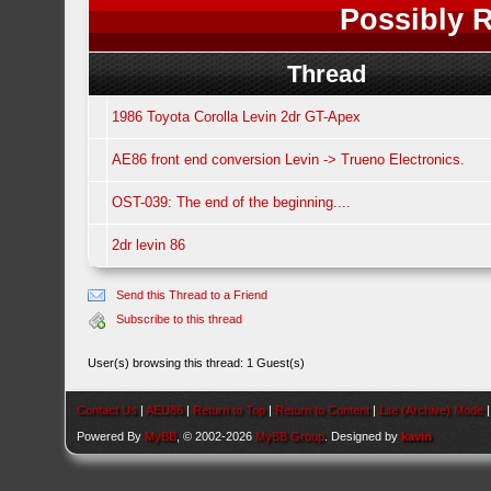
Possibly R
Thread
1986 Toyota Corolla Levin 2dr GT-Apex
AE86 front end conversion Levin -> Trueno Electronics.
OST-039: The end of the beginning....
2dr levin 86
Send this Thread to a Friend
Subscribe to this thread
User(s) browsing this thread: 1 Guest(s)
Contact Us
|
AEU86
|
Return to Top
|
Return to Content
|
Lite (Archive) Mode
Powered By
MyBB
, © 2002-2026
MyBB Group
. Designed by
kavin