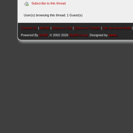
Subscribe to this thread
User(s) browsing this thread: 1 Guest(s)
Contact Us
|
AEU86
|
Return to Top
|
Return to Content
|
Lite (Archive) Mode
Powered By
MyBB
, © 2002-2026
MyBB Group
. Designed by
kavin