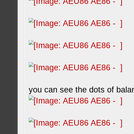
you can see the dots of bala