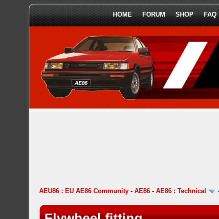
HOME
FORUM
SHOP
FAQ
AEU86 : EU AE86 Community
-
AE86
-
AE86 : Technical
Flywheel fitting