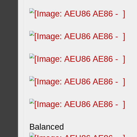
Balanced