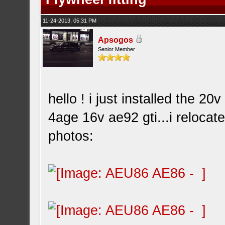
11-24-2013, 05:31 PM
Apsogos
Senior Member
hello ! i just installed the 2
4age 16v ae92 gti...i relocat
photos: