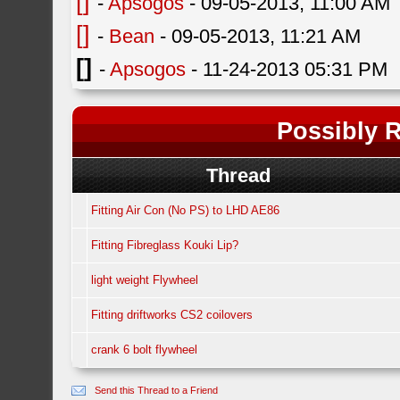
[]
-
Apsogos
- 09-05-2013, 11:00 AM
[]
-
Bean
- 09-05-2013, 11:21 AM
[]
-
Apsogos
- 11-24-2013 05:31 PM
Possibly R
Thread
Fitting Air Con (No PS) to LHD AE86
Fitting Fibreglass Kouki Lip?
light weight Flywheel
Fitting driftworks CS2 coilovers
crank 6 bolt flywheel
Send this Thread to a Friend