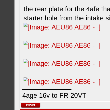
the rear plate for the 4afe t
starter hole from the intake s
4age 16v to FR 20VT