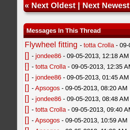
«
Next Oldest
|
Next Newest
Messages In This Thread
Flywheel fitting
-
totta Crolla
- 09-
[]
-
jondee86
- 09-05-2013, 12:18 AM
[]
-
totta Crolla
- 09-05-2013, 12:35 
[]
-
jondee86
- 09-05-2013, 01:45 AM
[]
-
Apsogos
- 09-05-2013, 08:20 AM
[]
-
jondee86
- 09-05-2013, 08:48 AM
[]
-
totta Crolla
- 09-05-2013, 09:40 
[]
-
Apsogos
- 09-05-2013, 10:59 AM