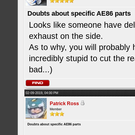
Doubts about specific AE86 parts
Looks like someone have deli
exhaust on the side.
As to why, you will probably 
incredibly stupid to cut the r
bad...)
02-09-2019, 04:00 PM
Patrick Ross
Member
Doubts about specific AE86 parts