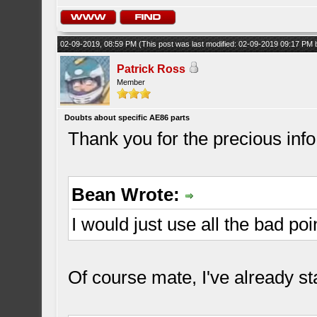
02-09-2019, 08:59 PM
(This post was last modified: 02-09-2019 09:17 PM
Patrick Ross
Member
Doubts about specific AE86 parts
Thank you for the precious inf
Bean Wrote:
I would just use all the bad poi
Of course mate, I've already st