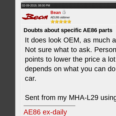
02-09-2019, 08:00 PM
Bean
AEU86 oldtimer
Doubts about specific AE86 parts
It does look OEM, as much a
Not sure what to ask. Persona
points to lower the price a lo
depends on what you can do 
car.
Sent from my MHA-L29 using
AE86 ex-daily