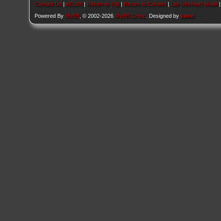
Contact Us
|
AEU86
|
Return to Top
|
Return to Content
|
Lite (Archive) Mode
Powered By
MyBB
, © 2002-2026
MyBB Group
. Designed by
kavin