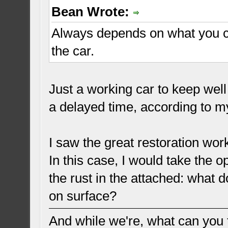
Bean Wrote:
Always depends on what you c
the car.
Just a working car to keep well
a delayed time, according to my 
I saw the great restoration wor
In this case, I would take the 
the rust in the attached: what d
on surface?
And while we're, what can you t