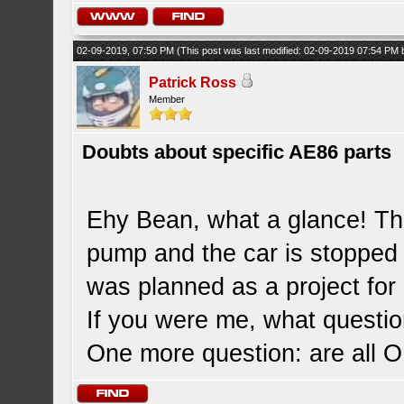
02-09-2019, 07:50 PM
(This post was last modified: 02-09-2019 07:54 PM
Patrick Ross
Member
Doubts about specific AE86 parts
Ehy Bean, what a glance! The
pump and the car is stopped 
was planned as a project for d
If you were me, what questi
One more question: are all 