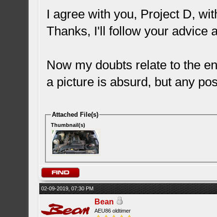
I agree with you, Project D, wi
Thanks, I'll follow your advice 
Now my doubts relate to the eng
a picture is absurd, but any pos
Attached File(s)
Thumbnail(s)
02-09-2019, 07:30 PM
Bean
AEU86 oldtimer