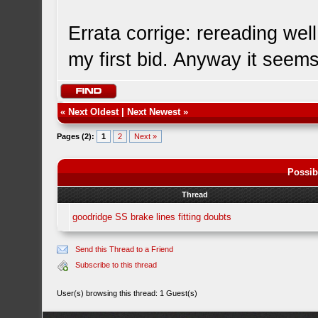
Errata corrige: rereading well
my first bid. Anyway it seem
«
Next Oldest
|
Next Newest
»
Pages (2):
1
2
Next »
Possib
Thread
goodridge SS brake lines fitting doubts
Send this Thread to a Friend
Subscribe to this thread
User(s) browsing this thread: 1 Guest(s)