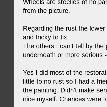
Wheels are steelies of no part
from the picture.
Regarding the rust the lower 
and tricky to fix.
The others I can't tell by the
underneath or more serious - o
Yes I did most of the restora
little to no rust so I had a fr
the painting. Didn't make sen
nice myself. Chances were to