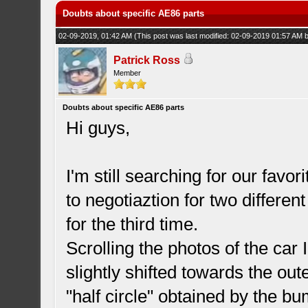
Doubts about specific AE86 parts
02-09-2019, 01:42 AM
(This post was last modified: 02-09-2019 01:57 AM
Patrick Ross
Member
Doubts about specific AE86 parts
Hi guys,
I'm still searching for our favor
to negotiaztion for two differ
for the third time.
Scrolling the photos of the car
slightly shifted towards the oute
"half circle" obtained by the b