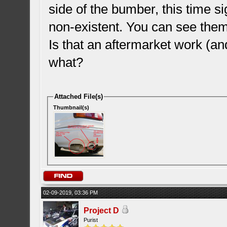
side of the bumber, this time sig
non-existent. You can see them
Is that an aftermarket work (a
what?
Attached File(s)
Thumbnail(s)
02-09-2019, 03:36 PM
Project D
Purist