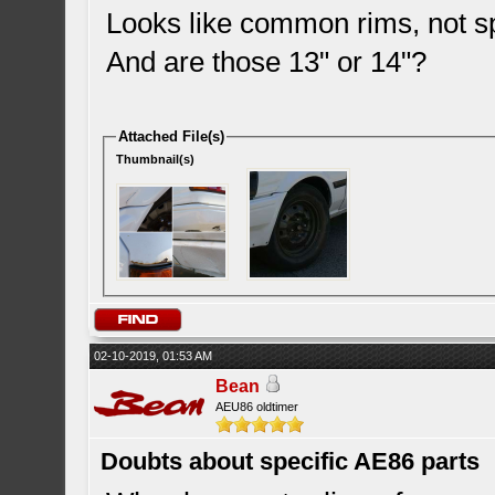
Looks like common rims, not sp
And are those 13" or 14"?
Attached File(s)
Thumbnail(s)
02-10-2019, 01:53 AM
Bean
AEU86 oldtimer
Doubts about specific AE86 parts