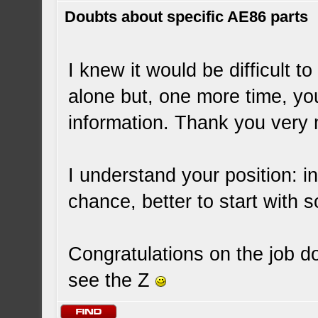
Doubts about specific AE86 parts
I knew it would be difficult
alone but, one more time, y
information. Thank you very 
I understand your position: in
chance, better to start with
Congratulations on the job d
see the Z