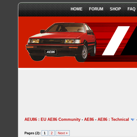
HOME
FORUM
SHOP
FAQ
AEU86 : EU AE86 Community
-
AE86
-
AE86 : Technical
Pages (2):
1
2
Next »