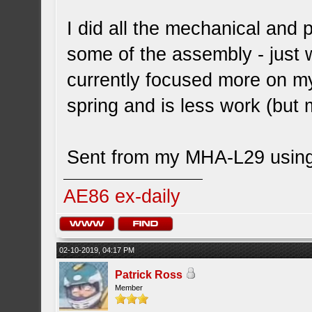
I did all the mechanical and p
some of the assembly - just 
currently focused more on my
spring and is less work (but
Sent from my MHA-L29 using
AE86 ex-daily
02-10-2019, 04:17 PM
Patrick Ross
Member