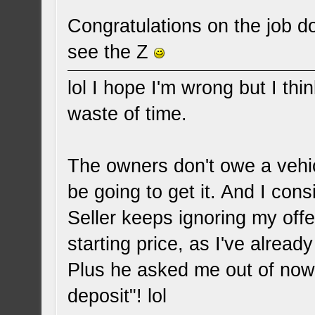
Congratulations on the job d
see the Z
lol I hope I'm wrong but I thin
waste of time.
The owners don't owe a vehi
be going to get it. And I consi
Seller keeps ignoring my offe
starting price, as I've already 
Plus he asked me out of now
deposit"! lol