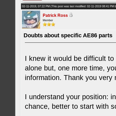
02-11-2019, 07:22 PM
(This post was last modified: 02-11-2019 08:41 PM
Patrick Ross
Member
Doubts about specific AE86 parts
I knew it would be difficult
alone but, one more time, y
information. Thank you very 
I understand your position: in
chance, better to start with