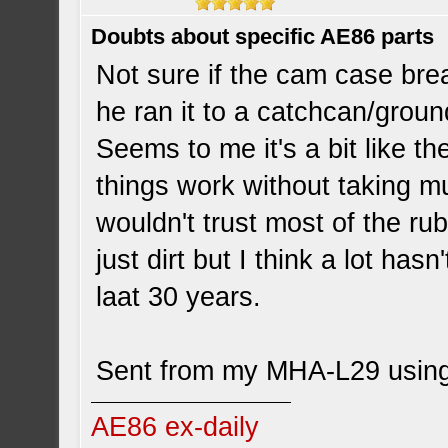
Doubts about specific AE86 parts
Not sure if the cam case brea
he ran it to a catchcan/groun
Seems to me it's a bit like t
things work without taking mu
wouldn't trust most of the rub
just dirt but I think a lot has
laat 30 years.
Sent from my MHA-L29 using
AE86 ex-daily