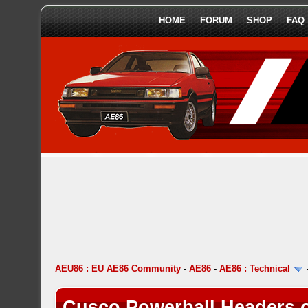
HOME
FORUM
SHOP
FAQ
AEU86 : EU AE86 Community
-
AE86
-
AE86 : Technical
Cusco Powerball Headers 