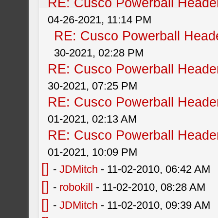
RE: Cusco Powerball Heade
04-26-2021, 11:14 PM
RE: Cusco Powerball Head
30-2021, 02:28 PM
RE: Cusco Powerball Heade
30-2021, 07:25 PM
RE: Cusco Powerball Heade
01-2021, 02:13 AM
RE: Cusco Powerball Heade
01-2021, 10:09 PM
[]
-
JDMitch
- 11-02-2010, 06:42 AM
[]
-
robokill
- 11-02-2010, 08:28 AM
[]
-
JDMitch
- 11-02-2010, 09:39 AM