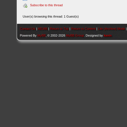
Subscribe to this thread
User(s) browsing this thread: 1 Guest(s)
Contact Us
|
AEU86
|
Return to Top
|
Return to Content
|
Lite (Archive) Mode
Powered By
MyBB
, © 2002-2026
MyBB Group
. Designed by
kavin