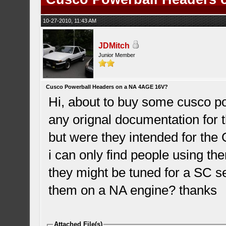
10-27-2010, 11:43 AM
JDMitch
Junior Member
Cusco Powerball Headers on a NA 4AGE 16V?
Hi, about to buy some cusco pow
any orignal documentation for 
but were they intended for th
i can only find people using t
they might be tuned for a SC 
them on a NA engine? thanks
Attached File(s)