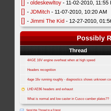
[]
-
oldeskewltoy
- 11-02-2010, 11:55
[]
-
JDMitch
- 11-07-2010, 10:20 AM
[]
-
Jimmi The Kid
- 12-27-2010, 01:
Possibly R
Thread
4AGE 16V engine overheat when at high speed
Headers recognition
4age 16v running roughly - diagnostics shows unknown c
LHD AE86 headers and exhaust
What is normal and low caster in Cusco camber plates??
Send this Thread to a Friend