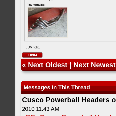
Thumbnail(s)
:.JDMitch:.
«
Next Oldest
|
Next Newest
Messages In This Thread
Cusco Powerball Headers 
2010 11:43 AM