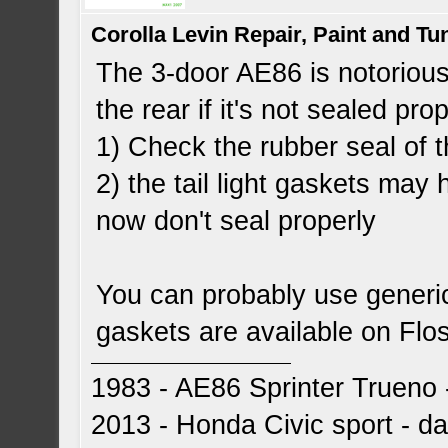
Corolla Levin Repair, Paint and T
The 3-door AE86 is notorious
the rear if it's not sealed pr
1) Check the rubber seal of 
2) the tail light gaskets may
now don't seal properly
You can probably use generi
gaskets are available on Flo
1983 - AE86 Sprinter Trueno -
2013 - Honda Civic sport - dai