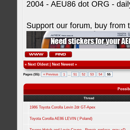
2004 - AEU86 dot ORG - dai
Support our forum, buy from
«
Next Oldest
|
Next Newest
»
Pages (55):
« Previous
1
...
51
52
53
54
55
Possib
Thread
1986 Toyota Corolla Levin 2dr GT-Apex
Toyota Corolla AE86 LEVIN ( Poland)
Trueno Hatch and Levin Coupe - Repair, replace, pray xD