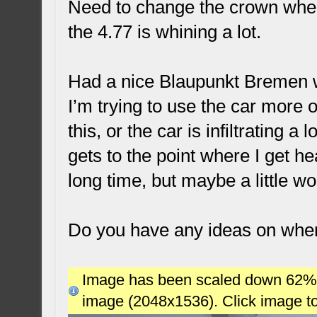
Need to change the crown wheel
the 4.77 is whining a lot.
Had a nice Blaupunkt Bremen w
I’m trying to use the car more of
this, or the car is infiltrating a
gets to the point where I get he
long time, but maybe a little w
Do you have any ideas on whe
Image has been scaled down 62% (7
image (2048x1536). Click image t