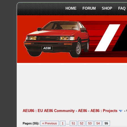
HOME
FORUM
SHOP
FAQ
AEU86 : EU AE86 Community
-
AE86
-
AE86 : Projects
-
Pages (55):
« Previous
1
...
51
52
53
54
55