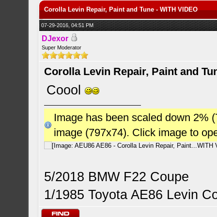
Corolla Levin Repair, Paint and Tune - WITH VIDEO
07-29-2016, 04:51 PM
DJexor
Super Moderator
Corolla Levin Repair, Paint and T
Coool
Image has been scaled down 2% (784
image (797x74). Click image to op
5/2018 BMW F22 Coupe
1/1985 Toyota AE86 Levin C