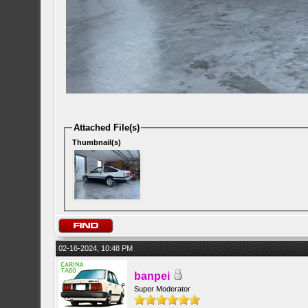
Attached File(s)
Thumbnail(s)
02-16-2024, 10:48 PM
banpei
Super Moderator