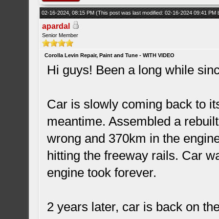
02-16-2024, 08:15 PM
(This post was last modified: 02-16-2024 09:41 PM
apardal
Senior Member
Corolla Levin Repair, Paint and Tune - WITH VIDEO
Hi guys! Been a long while sinc
Car is slowly coming back to i
meantime. Assembled a rebuilt
wrong and 370km in the engine
hitting the freeway rails. Car w
engine took forever.
2 years later, car is back on th