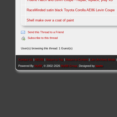
RaceMinded satin black Toyota Corolla AE86 Levin Coupe
Shell make over a coat of paint
Send this Thread to a Friend
Subscribe to this thread
User(s) browsing this thread: 1 Guest(s)
Contact Us
|
AEU86
|
Return to Top
|
Return to Content
|
Lite (Archive) Mode
Powered By
MyBB
, © 2002-2026
MyBB Group
. Designed by
kavin