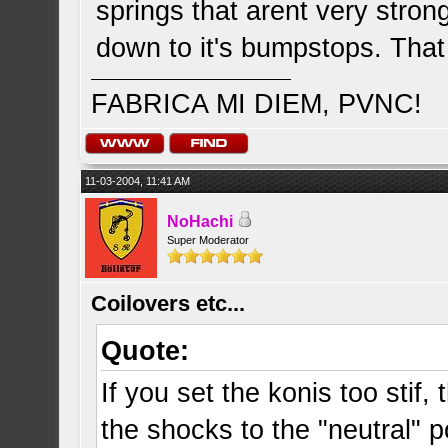
springs that arent very strong
down to it's bumpstops. That
FABRICA MI DIEM, PVNC!
11-03-2004, 11:41 AM
NoHachi
Super Moderator
Coilovers etc...
Quote:
If you set the konis too stif,
the shocks to the "neutral" p