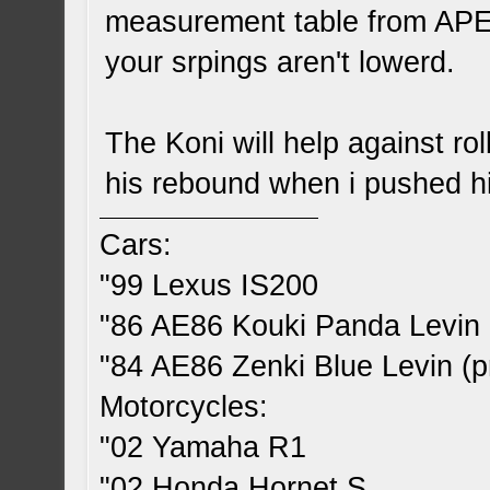
measurement table from APE
your srpings aren't lowerd.
The Koni will help against rol
his rebound when i pushed his
Cars:
"99 Lexus IS200
"86 AE86 Kouki Panda Levin 
"84 AE86 Zenki Blue Levin (pr
Motorcycles:
"02 Yamaha R1
"02 Honda Hornet S