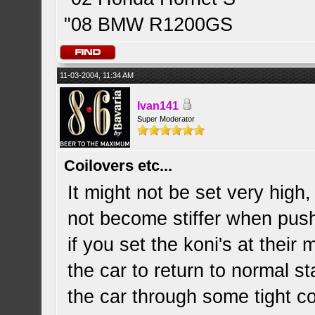
"08 BMW R1200GS
11-03-2004, 11:34 AM
Ivan141
Super Moderator
Coilovers etc...
It might not be set very high,
not become stiffer when pushi
if you set the koni's at thei
the car to return to normal st
the car through some tight c