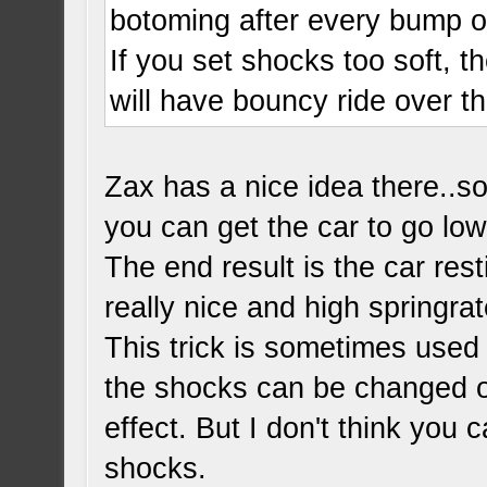
botoming after every bump o
If you set shocks too soft, t
will have bouncy ride over 
Zax has a nice idea there..s
you can get the car to go lo
The end result is the car re
really nice and high springrat
This trick is sometimes used
the shocks can be changed ou
effect. But I don't think you 
shocks.