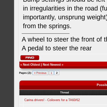
in irregularities in the road 
importantly, unsprung weight
from the springs.
A wheel to steer the front of 
A pedal to steer the rear
«
Next Oldest
|
Next Newest
»
Pages (2):
« Previous
1
2
Possib
Thread
Carina drivers! - Coilovers for a TA60/62