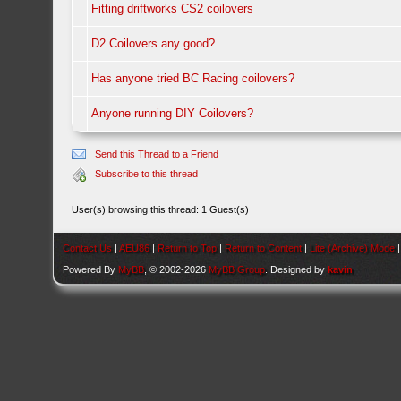
Fitting driftworks CS2 coilovers
D2 Coilovers any good?
Has anyone tried BC Racing coilovers?
Anyone running DIY Coilovers?
Send this Thread to a Friend
Subscribe to this thread
User(s) browsing this thread: 1 Guest(s)
Contact Us
|
AEU86
|
Return to Top
|
Return to Content
|
Lite (Archive) Mode
Powered By
MyBB
, © 2002-2026
MyBB Group
. Designed by
kavin