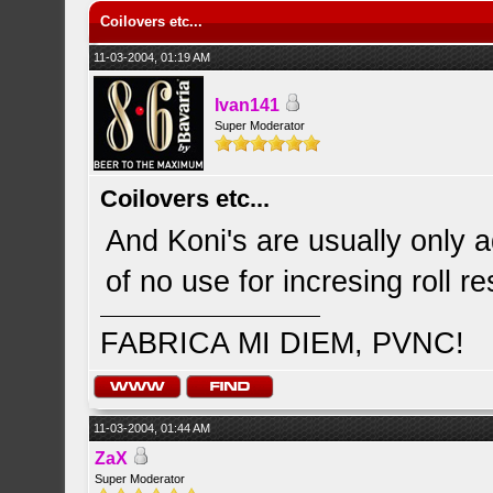
Coilovers etc...
11-03-2004, 01:19 AM
Ivan141
Super Moderator
Coilovers etc...
And Koni's are usually only a
of no use for incresing roll r
FABRICA MI DIEM, PVNC!
11-03-2004, 01:44 AM
ZaX
Super Moderator