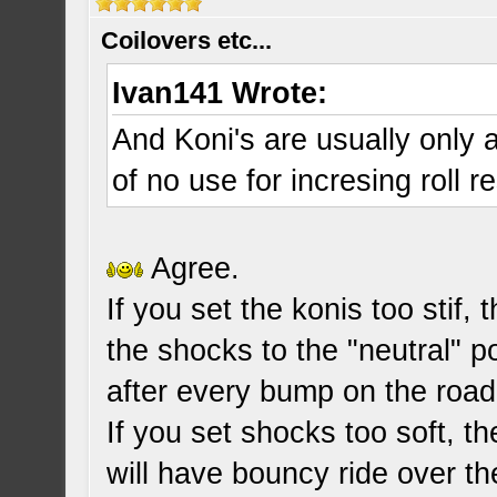
Coilovers etc...
Ivan141 Wrote:
And Koni's are usually only a
of no use for incresing roll r
Agree.
If you set the konis too stif, 
the shocks to the "neutral" p
after every bump on the road
If you set shocks too soft, th
will have bouncy ride over t