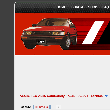
HOME
FORUM
SHOP
FAQ
AEU86 : EU AE86 Community
-
AE86
-
AE86 : Technical
Pages (2):
« Previous
1
2