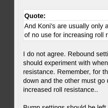
Quote:
And Koni's are usually only a
of no use for increasing roll 
I do not agree. Rebound sett
should experiment with when 
resistance. Remember, for the
down and the other must go 
increased roll resistance..
Bump settings should be left 