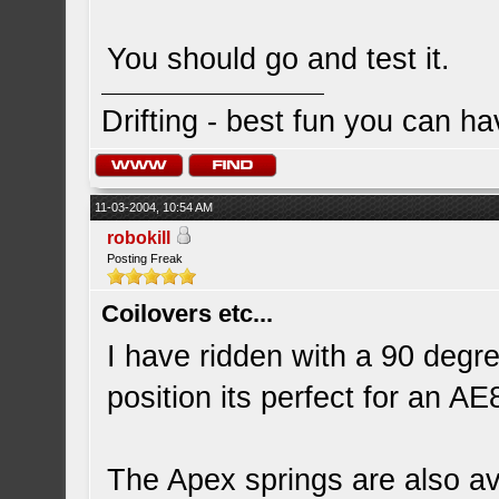
You should go and test it.
Drifting - best fun you can ha
11-03-2004, 10:54 AM
robokill
Posting Freak
Coilovers etc...
I have ridden with a 90 degre
position its perfect for an AE
The Apex springs are also ava