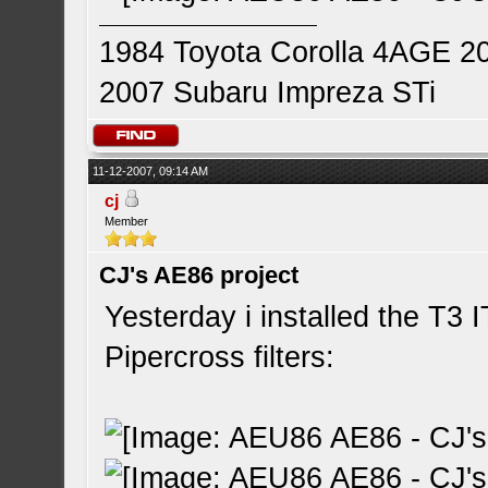
1984 Toyota Corolla 4AGE 2
2007 Subaru Impreza STi
11-12-2007, 09:14 AM
cj
Member
CJ's AE86 project
Yesterday i installed the T3 
Pipercross filters: