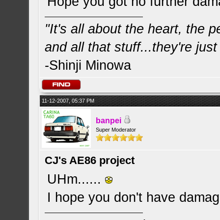
Hope you got no further da
"It's all about the heart, the
and all that stuff...they're just
-Shinji Minowa
11-12-2007, 05:37 PM
banpei
Super Moderator
CJ's AE86 project
UHm......
I hope you don't have dama