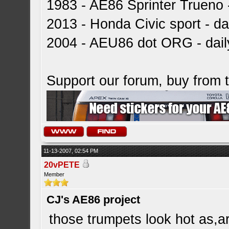
1983 - AE86 Sprinter Trueno -
2013 - Honda Civic sport - dai
2004 - AEU86 dot ORG - dai
Support our forum, buy from
11-13-2007, 02:54 PM
20vPETE
Member
CJ's AE86 project
those trumpets look hot as,a