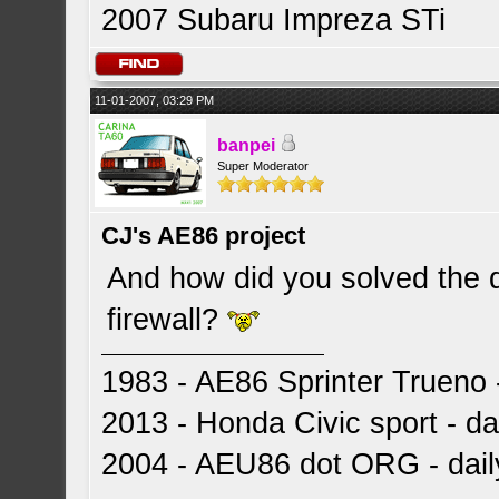
2007 Subaru Impreza STi
11-01-2007, 03:29 PM
banpei
Super Moderator
CJ's AE86 project
And how did you solved the 
firewall?
1983 - AE86 Sprinter Trueno -
2013 - Honda Civic sport - dai
2004 - AEU86 dot ORG - dai