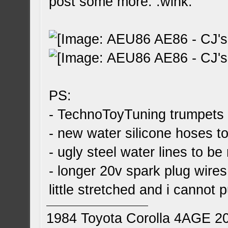
post some more: :wink:
PS:
- TechnoToyTuning trumpets 
- new water silicone hoses to
- ugly steel water lines to be
- longer 20v spark plug wires
little stretched and i cannot
1984 Toyota Corolla 4AGE 2