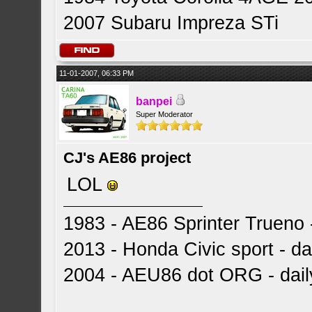
2007 Subaru Impreza STi
11-01-2007, 06:33 PM
banpei
Super Moderator
CJ's AE86 project
LOL
1983 - AE86 Sprinter Trueno -
2013 - Honda Civic sport - dai
2004 - AEU86 dot ORG - dai