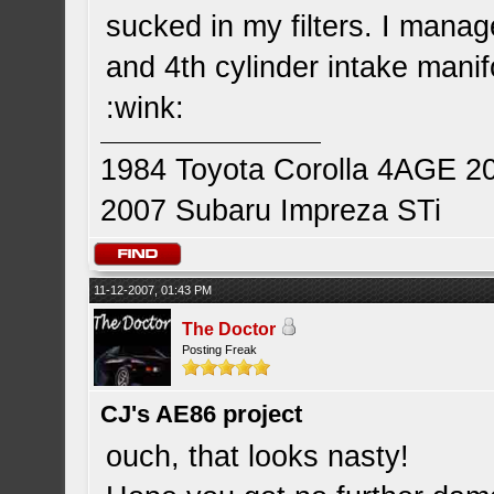
sucked in my filters. I manag
and 4th cylinder intake manifo
:wink:
1984 Toyota Corolla 4AGE 2
2007 Subaru Impreza STi
11-12-2007, 01:43 PM
The Doctor
Posting Freak
CJ's AE86 project
ouch, that looks nasty!