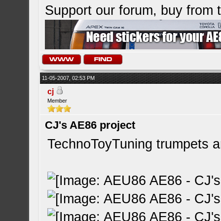
Support our forum, buy from
11-05-2007, 02:53 PM
cj
Member
CJ's AE86 project
TechnoToyTuning trumpets arr