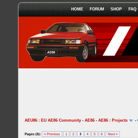
HOME
FORUM
SHOP
FAQ
AEU86 : EU AE86 Community
-
AE86
-
AE86 : Projects
-
Pages (6):
« Previous
1
2
3
4
5
6
Next »