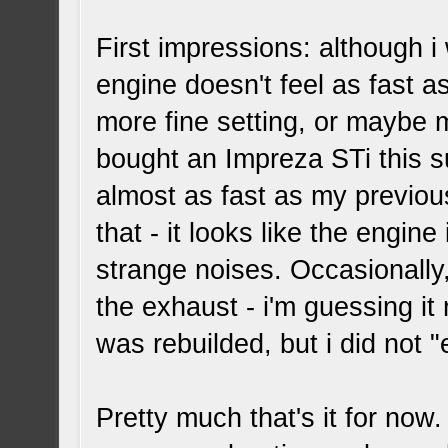
First impressions: although i
engine doesn't feel as fast a
more fine setting, or maybe 
bought an Impreza STi this su
almost as fast as my previou
that - it looks like the engin
strange noises. Occasionally
the exhaust - i'm guessing i
was rebuilded, but i did not 
Pretty much that's it for now.