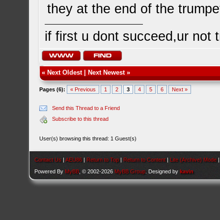
they at the end of the trump
if first u dont succeed,ur not
«
Next Oldest
|
Next Newest
»
Pages (6):
« Previous
1
2
3
4
5
6
Next »
Send this Thread to a Friend
Subscribe to this thread
User(s) browsing this thread: 1 Guest(s)
Contact Us
|
AEU86
|
Return to Top
|
Return to Content
|
Lite (Archive) Mode
Powered By
MyBB
, © 2002-2026
MyBB Group
. Designed by
kavin