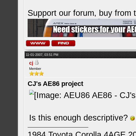
Support our forum, buy from
11-01-2007, 03:51 PM
cj
Member
CJ's AE86 project
Is this enough descriptive?
1984 Toyota Corolla 4AGE 2