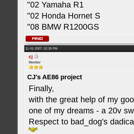
"02 Yamaha R1
"02 Honda Hornet S
"08 BMW R1200GS
11-01-2007, 02:35 PM
cj
Member
CJ's AE86 project
Finally,
with the great help of my goo
one of my dreams - a 20v s
Respect to bad_dog's dadica