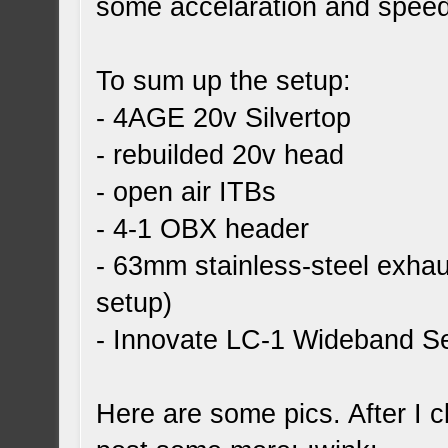
some accelaration and spee
To sum up the setup:
- 4AGE 20v Silvertop
- rebuilded 20v head
- open air ITBs
- 4-1 OBX header
- 63mm stainless-steel exhau
setup)
- Innovate LC-1 Wideband S
Here are some pics. After I cl