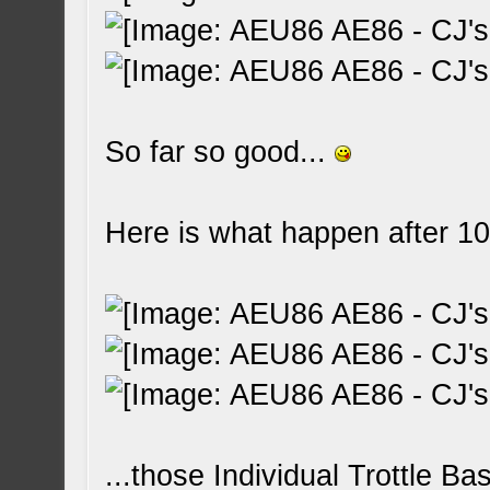
So far so good...
Here is what happen after 10
...those Individual Trottle Ba