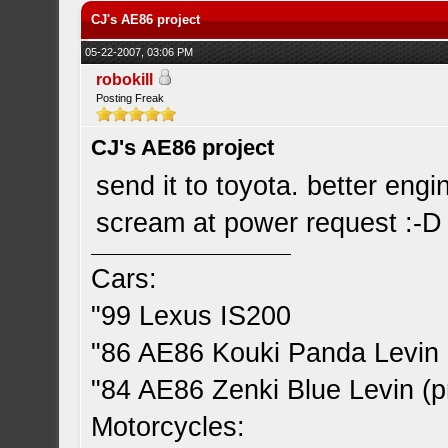
CJ's AE86 project
05-22-2007, 03:06 PM
robokill
Posting Freak
CJ's AE86 project
send it to toyota. better engin
scream at power request :-D
Cars:
"99 Lexus IS200
"86 AE86 Kouki Panda Levin 
"84 AE86 Zenki Blue Levin (pr
Motorcycles: