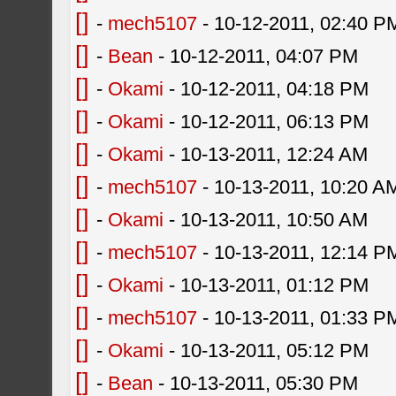
[]
-
mech5107
- 10-12-2011, 02:40 P
[]
-
Bean
- 10-12-2011, 04:07 PM
[]
-
Okami
- 10-12-2011, 04:18 PM
[]
-
Okami
- 10-12-2011, 06:13 PM
[]
-
Okami
- 10-13-2011, 12:24 AM
[]
-
mech5107
- 10-13-2011, 10:20 A
[]
-
Okami
- 10-13-2011, 10:50 AM
[]
-
mech5107
- 10-13-2011, 12:14 P
[]
-
Okami
- 10-13-2011, 01:12 PM
[]
-
mech5107
- 10-13-2011, 01:33 P
[]
-
Okami
- 10-13-2011, 05:12 PM
[]
-
Bean
- 10-13-2011, 05:30 PM