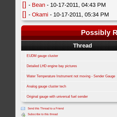
[]
-
Bean
- 10-17-2011, 04:43 PM
[]
-
Okami
- 10-17-2011, 05:34 PM
Possibly R
Thread
EUDM gauge cluster
Detailed LHD engine bay pictures
Water Temperature Instrument not moving - Sender Gauge
Analog gauge cluster tech
Original gauge with universal fuel sender
Send this Thread to a Friend
Subscribe to this thread