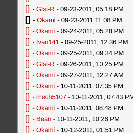
[]
-
Gtsi-R
- 09-23-2011, 05:18 PM
[]
-
Okami
- 09-23-2011 11:08 PM
[]
-
Okami
- 09-24-2011, 05:28 PM
[]
-
Ivan141
- 09-25-2011, 12:36 PM
[]
-
Okami
- 09-25-2011, 09:34 PM
[]
-
Gtsi-R
- 09-26-2011, 10:25 PM
[]
-
Okami
- 09-27-2011, 12:27 AM
[]
-
Okami
- 10-11-2011, 07:35 PM
[]
-
mech5107
- 10-11-2011, 07:43 P
[]
-
Okami
- 10-11-2011, 08:48 PM
[]
-
Bean
- 10-11-2011, 10:28 PM
[]
-
Okami
- 10-12-2011, 01:51 PM