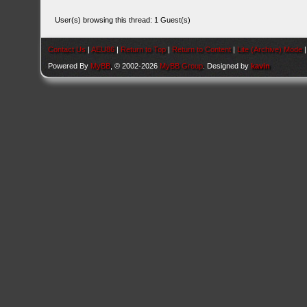
User(s) browsing this thread: 1 Guest(s)
Contact Us
|
AEU86
|
Return to Top
|
Return to Content
|
Lite (Archive) Mode
Powered By
MyBB
, © 2002-2026
MyBB Group
. Designed by
kavin