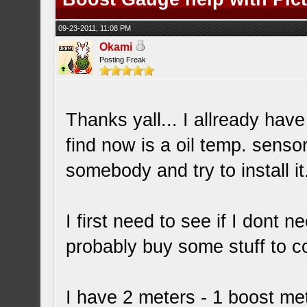
09-23-2011, 11:08 PM
Okami
Posting Freak
Thanks yall... I allready hav
find now is a oil temp. senso
somebody and try to install it
I first need to see if I dont n
probably buy some stuff to coo
I have 2 meters - 1 boost me