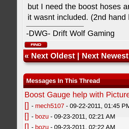
but I need the boost hoses 
it wasnt included. (2nd hand 
-DWG- Drift Wolf Gaming
«
Next Oldest
|
Next Newest
Messages In This Thread
Boost Gauge help with Pictur
[]
-
mech5107
- 09-22-2011, 01:45 P
[]
-
bozu
- 09-23-2011, 02:21 AM
[]
-
bozu
- 09-23-2011, 02:22 AM