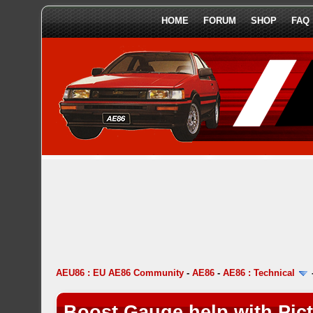
HOME
FORUM
SHOP
FAQ
AEU86 : EU AE86 Community
-
AE86
-
AE86 : Technical
Boost Gauge help with Pic