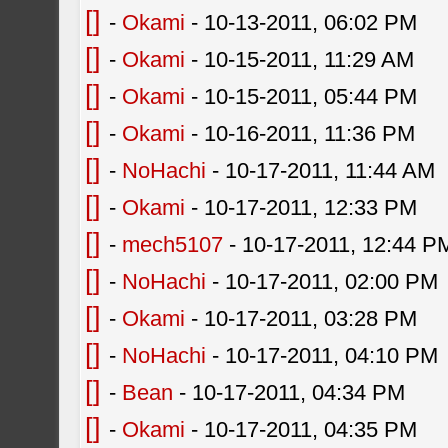
[]
-
Okami
- 10-13-2011, 06:02 PM
[]
-
Okami
- 10-15-2011, 11:29 AM
[]
-
Okami
- 10-15-2011, 05:44 PM
[]
-
Okami
- 10-16-2011, 11:36 PM
[]
-
NoHachi
- 10-17-2011, 11:44 AM
[]
-
Okami
- 10-17-2011, 12:33 PM
[]
-
mech5107
- 10-17-2011, 12:44 P
[]
-
NoHachi
- 10-17-2011, 02:00 PM
[]
-
Okami
- 10-17-2011, 03:28 PM
[]
-
NoHachi
- 10-17-2011, 04:10 PM
[]
-
Bean
- 10-17-2011, 04:34 PM
[]
-
Okami
- 10-17-2011, 04:35 PM