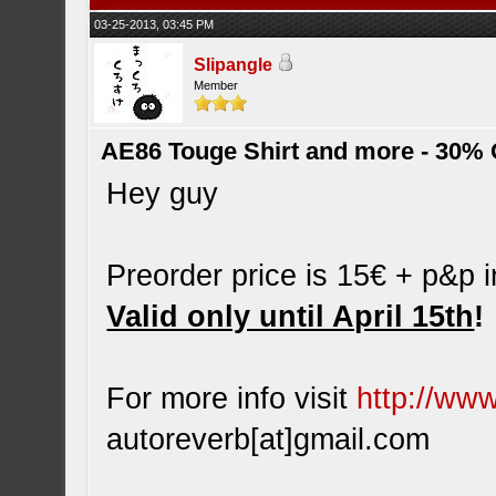
03-25-2013, 03:45 PM
Slipangle
Member
AE86 Touge Shirt and more - 30% O
Hey guy
Preorder price is 15€ + p&p 
Valid only until April 15th
!
For more info visit
http://ww
autoreverb[at]gmail.com