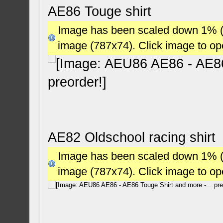
AE86 Touge shirt
Image has been scaled down 1% (78
image (787x74). Click image to o
AE82 Oldschool racing shirt
Image has been scaled down 1% (78
image (787x74). Click image to o