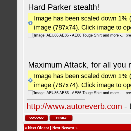
Hard Parker stealth!
Image has been scaled down 1% (78
image (787x74). Click image to o
Maximum Attack, for all you r
Image has been scaled down 1% (78
image (787x74). Click image to o
http://www.autoreverb.com
- 
«
Next Oldest
|
Next Newest
»