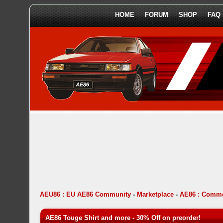
HOME
FORUM
SHOP
FAQ
AEU86 : EU AE86 Community
-
Marketplace
-
AE86 : Comme
AE86 Touge Shirt and more - 30% Off on preorder!