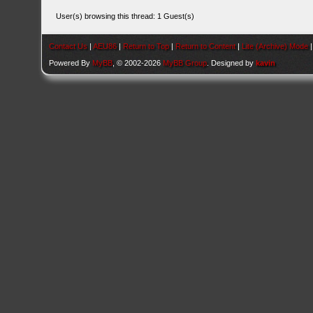
User(s) browsing this thread: 1 Guest(s)
Contact Us
|
AEU86
|
Return to Top
|
Return to Content
|
Lite (Archive) Mode
Powered By
MyBB
, © 2002-2026
MyBB Group
. Designed by
kavin