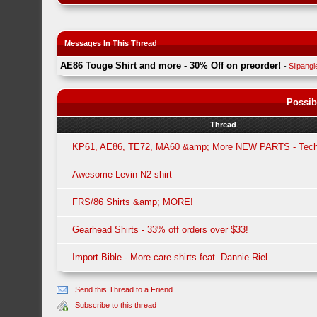
Messages In This Thread
AE86 Touge Shirt and more - 30% Off on preorder!
-
Slipangl
Possib
Thread
KP61, AE86, TE72, MA60 &amp; More NEW PARTS - Tech
Awesome Levin N2 shirt
FRS/86 Shirts &amp; MORE!
Gearhead Shirts - 33% off orders over $33!
Import Bible - More care shirts feat. Dannie Riel
Send this Thread to a Friend
Subscribe to this thread