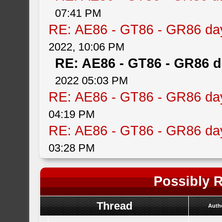
07:41 PM
RE: AE86 - GT86 - GR86 da
2022, 10:06 PM
RE: AE86 - GT86 - GR86 d
2022 05:03 PM
RE: AE86 - GT86 - GR86 da
04:19 PM
RE: AE86 - GT86 - GR86 da
03:28 PM
Possibly R
Thread
Auth