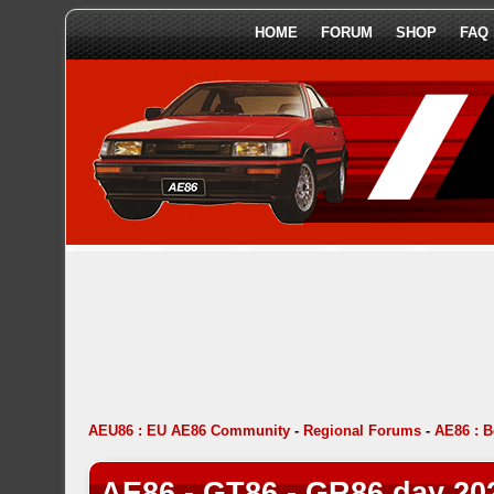
HOME
FORUM
SHOP
FAQ
AEU86 : EU AE86 Community
-
Regional Forums
-
AE86 : 
AE86 - GT86 - GR86 day 20