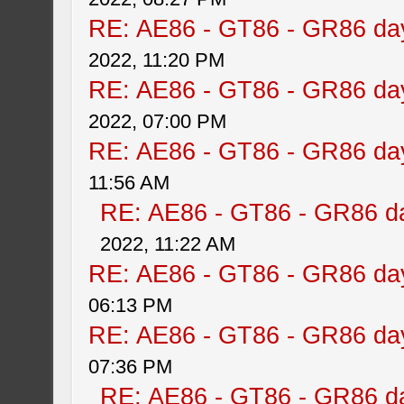
RE: AE86 - GT86 - GR86 da
2022, 11:20 PM
RE: AE86 - GT86 - GR86 da
2022, 07:00 PM
RE: AE86 - GT86 - GR86 da
11:56 AM
RE: AE86 - GT86 - GR86 d
2022, 11:22 AM
RE: AE86 - GT86 - GR86 da
06:13 PM
RE: AE86 - GT86 - GR86 da
07:36 PM
RE: AE86 - GT86 - GR86 d