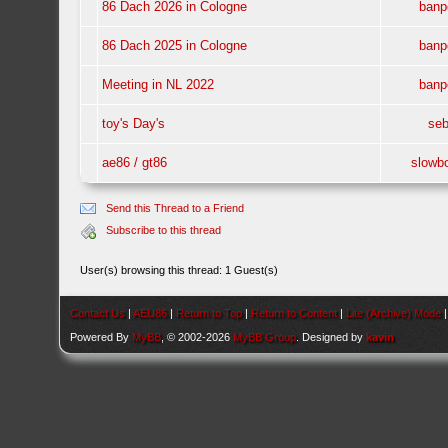
86 Dach 2026 in Cologne
banp
86 Dach 2025 in Cologne
banp
Meeting in NL 2022
banp
toy's Day's
se
ae86 / gt86
slowb
Send this Thread to a Friend
Subscribe to this thread
User(s) browsing this thread: 1 Guest(s)
Contact Us
|
AEU86
|
Return to Top
|
Return to Content
|
Lite (Archive) Mode
Powered By
MyBB
, © 2002-2026
MyBB Group
. Designed by
kavin