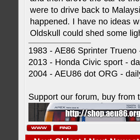
were to drive back to Malays
happened. I have no ideas wh
Oldskull could shed some ligh
1983 - AE86 Sprinter Trueno -
2013 - Honda Civic sport - dai
2004 - AEU86 dot ORG - dai
Support our forum, buy from