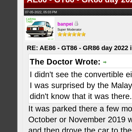
07-05-2022, 05:03 PM
banpei
Super Moderator
RE: AE86 - GT86 - GR86 day 2022 
The Doctor Wrote:
I didn't see the convertible ei
I was surprised by the Mala
didn't know that it was there
It was parked there a few mon
October or November 2019 w
and then drove the car to th