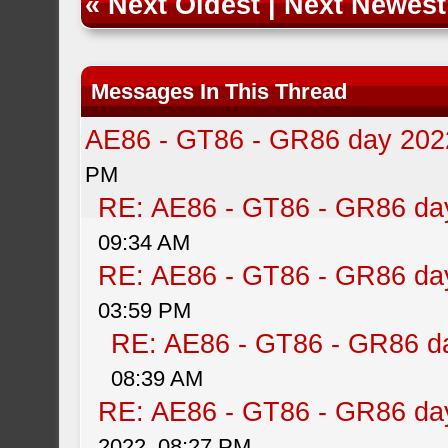
«
Next Oldest
|
Next Newest
Messages In This Thread
AE86 - GT86 - GR86 day 202
PM
RE: AE86 - GT86 - GR86 da
09:34 AM
RE: AE86 - GT86 - GR86 da
03:59 PM
RE: AE86 - GT86 - GR86 d
08:39 AM
RE: AE86 - GT86 - GR86 da
2022, 08:27 PM