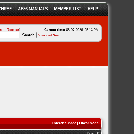
CHREF
AE86 MANUALS
MEMBER LIST
HELP
in
—
Register
)
Current time:
08-07-2026, 05:13 PM
Advanced Search
Threaded Mode
|
Linear Mode
Post:
#5