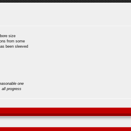
 bore size
tons from some
 has been sleeved
reasonable one
, all progress