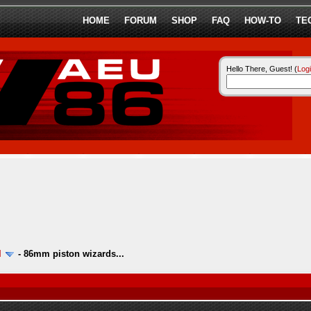
HOME
FORUM
SHOP
FAQ
HOW-TO
TE
Hello There, Guest! (
Log
l
-
86mm piston wizards...