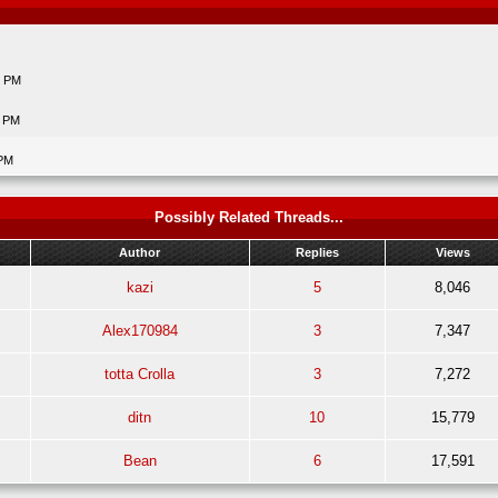
6 PM
6 PM
 PM
Possibly Related Threads...
Author
Replies
Views
kazi
5
8,046
Alex170984
3
7,347
totta Crolla
3
7,272
ditn
10
15,779
Bean
6
17,591