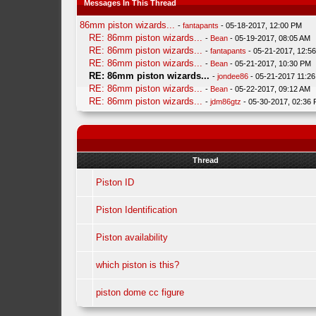
Messages In This Thread
86mm piston wizards...
-
fantapants
- 05-18-2017, 12:00 PM
RE: 86mm piston wizards...
-
Bean
- 05-19-2017, 08:05 AM
RE: 86mm piston wizards...
-
fantapants
- 05-21-2017, 12:5
RE: 86mm piston wizards...
-
Bean
- 05-21-2017, 10:30 PM
RE: 86mm piston wizards...
-
jondee86
- 05-21-2017 11:2
RE: 86mm piston wizards...
-
Bean
- 05-22-2017, 09:12 AM
RE: 86mm piston wizards...
-
jdm86gtz
- 05-30-2017, 02:36
Thread
Piston ID
Piston Identification
Piston availability
which piston is this?
piston dome cc figure