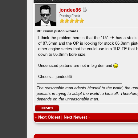
jondee86
Posting Freak
RE: 86mm piston wizards...
I think the problem here is that the 1UZ-FE has a stock
of 87.5mm and the OP is looking for stock 86.0mm pis
other engine series that he could use in a 1UZ-FE that
down to 86.0mm bore size.
Undersized pistons are not in big demand
Cheers... jondee86
The reasonable man adapts himself to the world; the un
persists in trying to adapt the world to himself. Therefore
depends on the unreasonable man.
«
Next Oldest
|
Next Newest
»