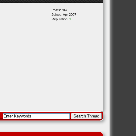
Posts: 947
Joined: Apr 2007
Reputation:
1