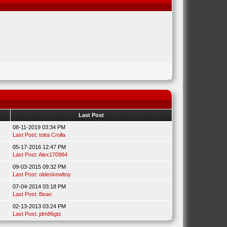
Last Post
08-11-2019 03:34 PM
Last Post
:
totta Crolla
05-17-2016 12:47 PM
Last Post
:
Alex170984
09-03-2015 09:32 PM
Last Post
:
oldeskewltoy
07-04-2014 03:18 PM
Last Post
:
Bean
02-13-2013 03:24 PM
Last Post
:
jdm86gtz