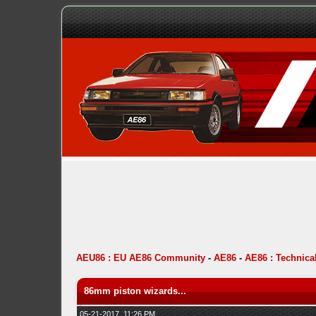
AEU86 : EU AE86 Community
-
AE86
-
AE86 : Technica
86mm piston wizards...
05-21-2017, 11:26 PM