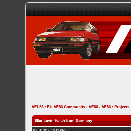
AEU86 : EU AE86 Community
-
AE86
-
AE86 : Projects
86er Levin Hatch from Germany
06-01-2017, 10:19 PM