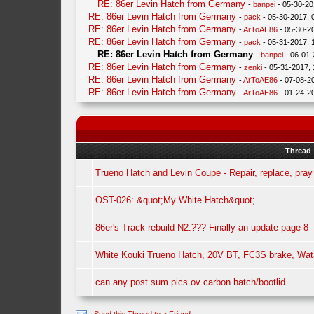
RE: 86er Levin Hatch from Germany
-
banpei
- 05-30-20
RE: 86er Levin Hatch from Germany
-
pack
- 05-30-2017, 
RE: 86er Levin Hatch from Germany
-
ArToAE86
- 05-30-2
RE: 86er Levin Hatch from Germany
-
pack
- 05-31-2017, 
RE: 86er Levin Hatch from Germany
-
banpei
- 06-01-
RE: 86er Levin Hatch from Germany
-
zenki
- 05-31-2017,
RE: 86er Levin Hatch from Germany
-
ArToAE86
- 07-08-2
RE: 86er Levin Hatch from Germany
-
ArToAE86
- 01-24-2
Thread
Trueno Hatch and Levin Coupe - Repair, replace, pray
OST-026: &quot;My White Hatch&quot;
86er's Track rebuild N2.??? Finally an update page 8
White Kouki Trueno Hatch, 20V BT, FC3S brake, Wa
can any post sum pics ov carbon hatch/bootlid