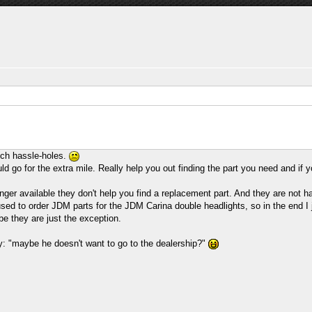
uch hassle-holes.
ld go for the extra mile. Really help you out finding the part you need and if
 longer available they don't help you find a replacement part. And they are not
used to order JDM parts for the JDM Carina double headlights, so in the end I j
e they are just the exception.
: "maybe he doesn't want to go to the dealership?"