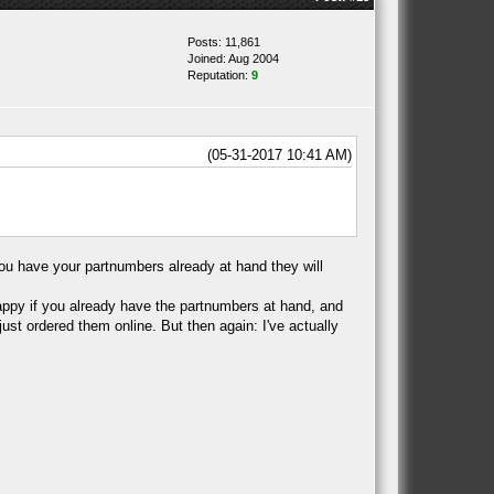
Posts: 11,861
Joined: Aug 2004
Reputation:
9
(05-31-2017 10:41 AM)
 you have your partnumbers already at hand they will
 happy if you already have the partnumbers at hand, and
ust ordered them online. But then again: I've actually