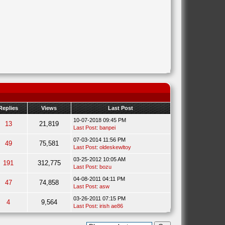
Replies
Views
Last Post
10-07-2018 09:45 PM
13
21,819
Last Post
:
banpei
07-03-2014 11:56 PM
49
75,581
Last Post
:
oldeskewltoy
03-25-2012 10:05 AM
191
312,775
Last Post
:
bozu
04-08-2011 04:11 PM
47
74,858
Last Post
:
asw
03-26-2011 07:15 PM
4
9,564
Last Post
:
irish ae86