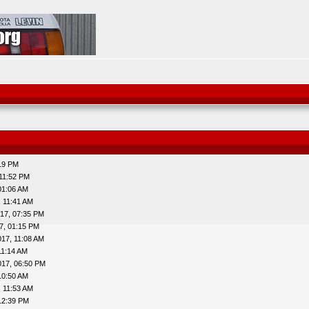
:19 PM
 11:52 PM
01:06 AM
, 11:41 AM
17, 07:35 PM
7, 01:15 PM
017, 11:08 AM
11:14 AM
017, 06:50 PM
10:50 AM
, 11:53 AM
12:39 PM