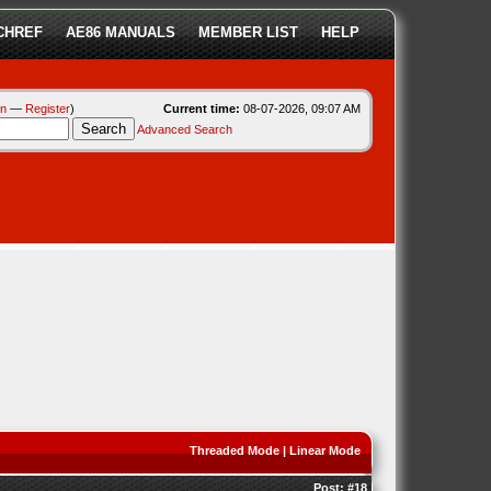
CHREF
AE86 MANUALS
MEMBER LIST
HELP
in
—
Register
)
Current time:
08-07-2026, 09:07 AM
Advanced Search
Threaded Mode
|
Linear Mode
Post:
#18