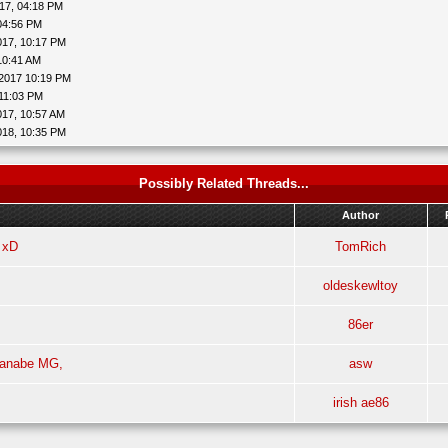
17, 04:18 PM
04:56 PM
017, 10:17 PM
10:41 AM
2017 10:19 PM
 11:03 PM
017, 10:57 AM
018, 10:35 PM
Possibly Related Threads...
Author
 xD
TomRich
oldeskewltoy
86er
tanabe MG,
asw
irish ae86