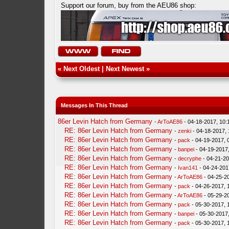
Support our forum, buy from the AEU86 shop:
«
Next Oldest
|
Next Newest
»
Messages In This Thread
86er Levin Hatch from Germany
-
ArToAE86
- 04-18-2017, 10
RE: 86er Levin Hatch from Germany
-
zenki
- 04-18-2017,
RE: 86er Levin Hatch from Germany
-
pack
- 04-19-2017, 
RE: 86er Levin Hatch from Germany
-
banpei
- 04-19-2017
RE: 86er Levin Hatch from Germany
-
decryphe
- 04-21-20
RE: 86er Levin Hatch from Germany
-
Ivan141
- 04-24-201
RE: 86er Levin Hatch from Germany
-
ArToAE86
- 04-25-2
RE: 86er Levin Hatch from Germany
-
pack
- 04-26-2017, 
RE: 86er Levin Hatch from Germany
-
ArToAE86
- 05-29-2
RE: 86er Levin Hatch from Germany
-
pack
- 05-30-2017, 
RE: 86er Levin Hatch from Germany
-
banpei
- 05-30-2017
RE: 86er Levin Hatch from Germany
-
pack
- 05-30-2017, 