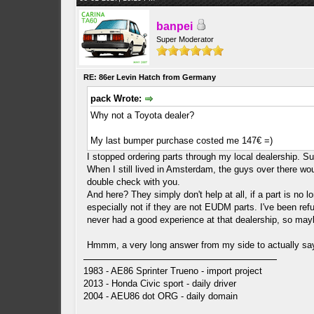
banpei
Super Moderator
RE: 86er Levin Hatch from Germany
pack Wrote:
Why not a Toyota dealer?
My last bumper purchase costed me 147€ =)
I stopped ordering parts through my local dealership. S
When I still lived in Amsterdam, the guys over there wou
double check with you.
And here? They simply don't help at all, if a part is no
especially not if they are not EUDM parts. I've been ref
never had a good experience at that dealership, so mayb
Hmmm, a very long answer from my side to actually say
1983 - AE86 Sprinter Trueno - import project
2013 - Honda Civic sport - daily driver
2004 - AEU86 dot ORG - daily domain