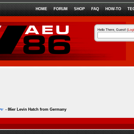
HOME
FORUM
SHOP
FAQ
HOW-TO
TE
Hello There, Guest! (
Log
-
86er Levin Hatch from Germany