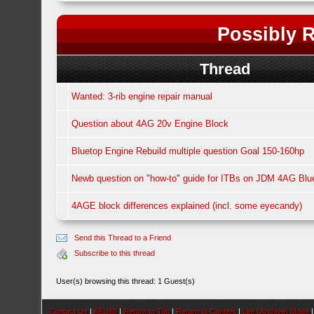
Possibly R
Thread
Wanted: 3-rib engine repair manual
Question about 4AG 20v Engine Block
Bluetop Engine Rebuild multiple question Goal 150-160hp
Newb question on "how-to" guide for ITBs on JDM 4AG Bl
4AGE block differences explained (incl. some eyecandy)
Send this Thread to a Friend
Subscribe to this thread
User(s) browsing this thread: 1 Guest(s)
Contact Us
|
AEU86
|
Return to Top
|
Return to Content
|
Lite (Archive) Mode