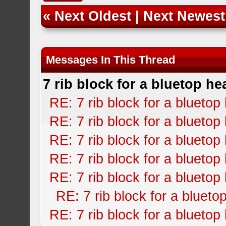
«
Next Oldest
|
Next Newest
Messages In This Thread
7 rib block for a bluetop h
RE: 7 rib block for a blueto
RE: 7 rib block for a blueto
RE: 7 rib block for a blueto
RE: 7 rib block for a blueto
RE: 7 rib block for a blueto
RE: 7 rib block for a bluet
RE: 7 rib block for a blueto