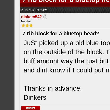
11-03-2014, 09:25 PM
dinkers542
Member
7 rib block for a bluetop head?
JuSt picked up a old blue top
on the outside of the block. I
buff amount way the rust but I
and dint know if I could put 
Thanks in advance,
Dinkers