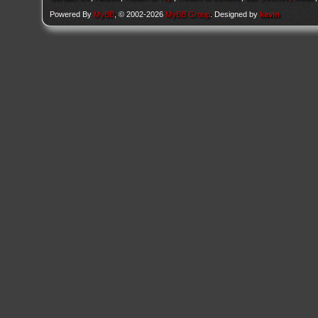
Powered By
MyBB
, © 2002-2026
MyBB Group
. Designed by
kavin