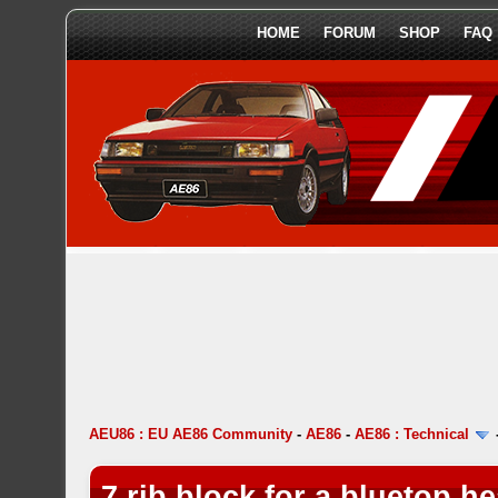
HOME
FORUM
SHOP
FAQ
AEU86 : EU AE86 Community
-
AE86
-
AE86 : Technical
7 rib block for a bluetop h