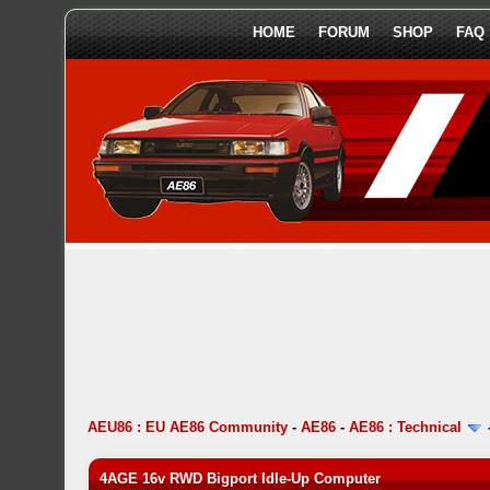
HOME
FORUM
SHOP
FAQ
AEU86 : EU AE86 Community
-
AE86
-
AE86 : Technical
4AGE 16v RWD Bigport Idle-Up Computer