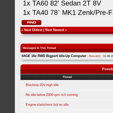
1x TA60 82' Sedan 2T 8V
1x TA40 78` MK1 Zenk/Pre-F
«
Next Oldest
|
Next Newest
»
Messages In This Thread
4AGE 16v RWD Bigport Idle-Up Computer
-
Rascal21
- 11-06-
Possib
Thread
Blacktop 20V high idle
No idle below 2000 rpm rich running
Engine starts/revs but no idle