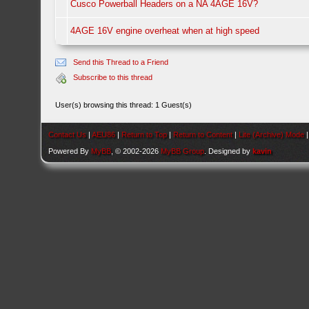
Cusco Powerball Headers on a NA 4AGE 16V?
4AGE 16V engine overheat when at high speed
Send this Thread to a Friend
Subscribe to this thread
User(s) browsing this thread: 1 Guest(s)
Contact Us
|
AEU86
|
Return to Top
|
Return to Content
|
Lite (Archive) Mode
Powered By
MyBB
, © 2002-2026
MyBB Group
. Designed by
kavin