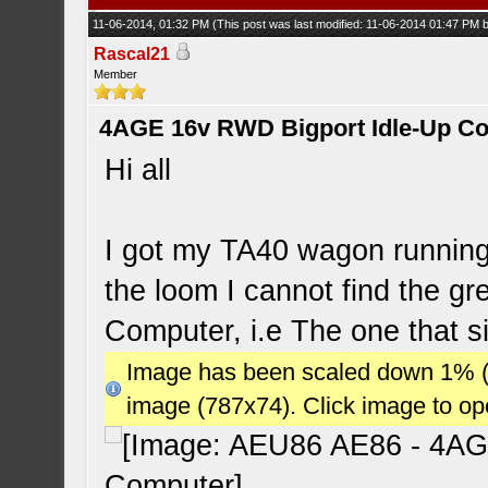
11-06-2014, 01:32 PM
(This post was last modified: 11-06-2014 01:47 PM
Rascal21
Member
4AGE 16v RWD Bigport Idle-Up C
Hi all
I got my TA40 wagon running
the loom I cannot find the gr
Computer, i.e The one that si
Image has been scaled down 1% (78
image (787x74). Click image to o