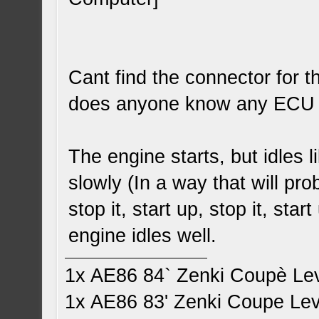
Cant find the connector for 
does anyone know any ECU w
The engine starts, but idles 
slowly (In a way that will pr
stop it, start up, stop it, sta
engine idles well.
1x AE86 84` Zenki Coupè Le
1x AE86 83' Zenki Coupe Le