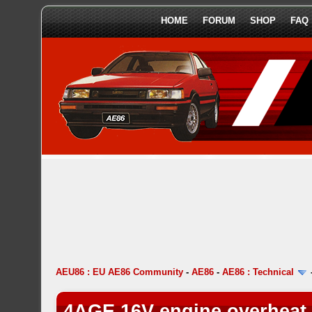
HOME
FORUM
SHOP
FAQ
AEU86 : EU AE86 Community
-
AE86
-
AE86 : Technical
4AGE 16V engine overheat 