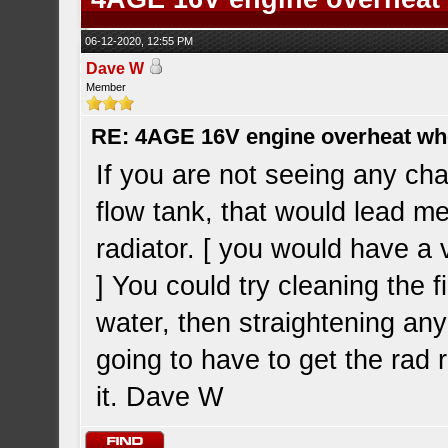
06-12-2020, 12:55 PM
Dave W
Member
RE: 4AGE 16V engine overheat wh
If you are not seeing any cha
flow tank, that would lead me 
radiator. [ you would have a 
] You could try cleaning the 
water, then straightening any
going to have to get the rad 
it. Dave W