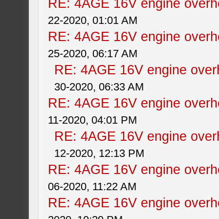
RE: 4AGE 16V engine overhe
22-2020, 01:01 AM
RE: 4AGE 16V engine overhe
25-2020, 06:17 AM
RE: 4AGE 16V engine overh
30-2020, 06:33 AM
RE: 4AGE 16V engine overhe
11-2020, 04:01 PM
RE: 4AGE 16V engine overh
12-2020, 12:13 PM
RE: 4AGE 16V engine overhe
06-2020, 11:22 AM
RE: 4AGE 16V engine overhe