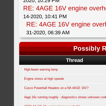
2020, 10:29 PM
RE: 4AGE 16V engine overhe
14-2020, 10:41 PM
RE: 4AGE 16V engine overh
31-2020, 06:39 AM
Possibly R
Thread
High-beam warning lamp
Engine stress at high speeds
Cusco Powerball Headers on a NA 4AGE 16V?
4age 16v running roughly - diagnostics shows unknown cod