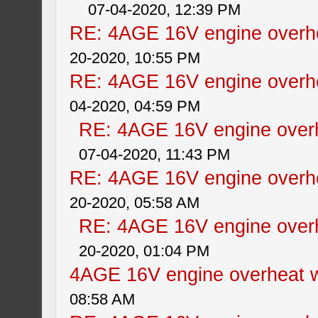
07-04-2020, 12:39 PM
RE: 4AGE 16V engine overhe
20-2020, 10:55 PM
RE: 4AGE 16V engine overhe
04-2020, 04:59 PM
RE: 4AGE 16V engine overh
07-04-2020, 11:43 PM
RE: 4AGE 16V engine overhe
20-2020, 05:58 AM
RE: 4AGE 16V engine overh
20-2020, 01:04 PM
4AGE 16V engine overheat w
08:58 AM