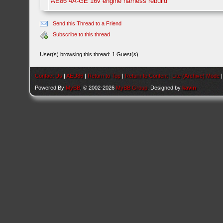
AE86 4A-GE 16v engine harness rebuild
Send this Thread to a Friend
Subscribe to this thread
User(s) browsing this thread: 1 Guest(s)
Contact Us
|
AEU86
|
Return to Top
|
Return to Content
|
Lite (Archive) Mode
Powered By
MyBB
, © 2002-2026
MyBB Group
. Designed by
kavin