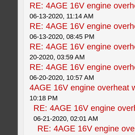
RE: 4AGE 16V engine overhe
06-13-2020, 11:14 AM
RE: 4AGE 16V engine overhe
06-13-2020, 08:45 PM
RE: 4AGE 16V engine overhe
20-2020, 03:59 AM
RE: 4AGE 16V engine overhe
06-20-2020, 10:57 AM
4AGE 16V engine overheat w
10:18 PM
RE: 4AGE 16V engine overh
06-21-2020, 02:01 AM
RE: 4AGE 16V engine over