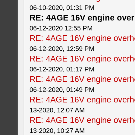
06-10-2020, 01:31 PM
RE: 4AGE 16V engine over
06-12-2020 12:55 PM
RE: 4AGE 16V engine overhe
06-12-2020, 12:59 PM
RE: 4AGE 16V engine overhe
06-12-2020, 01:17 PM
RE: 4AGE 16V engine overhe
06-12-2020, 01:49 PM
RE: 4AGE 16V engine overhe
13-2020, 12:07 AM
RE: 4AGE 16V engine overhe
13-2020, 10:27 AM