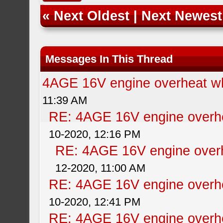
«
Next Oldest
|
Next Newest
Messages In This Thread
4AGE 16V engine overheat wh
11:39 AM
RE: 4AGE 16V engine overhe
10-2020, 12:16 PM
RE: 4AGE 16V engine overh
12-2020, 11:00 AM
RE: 4AGE 16V engine overhe
10-2020, 12:41 PM
RE: 4AGE 16V engine overhe