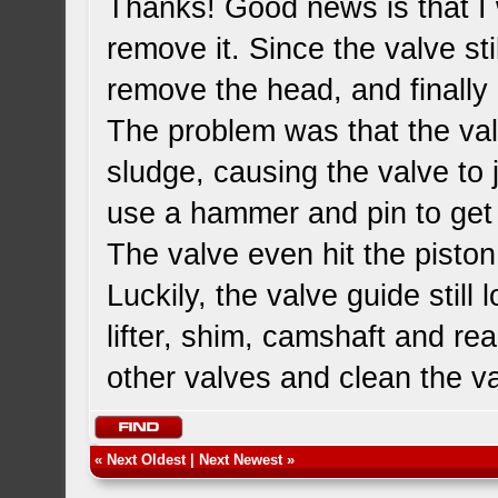
Thanks! Good news is that I w
remove it. Since the valve st
remove the head, and finall
The problem was that the valv
sludge, causing the valve to
use a hammer and pin to get 
The valve even hit the piston
Luckily, the valve guide still
lifter, shim, camshaft and rea
other valves and clean the v
«
Next Oldest
|
Next Newest
»