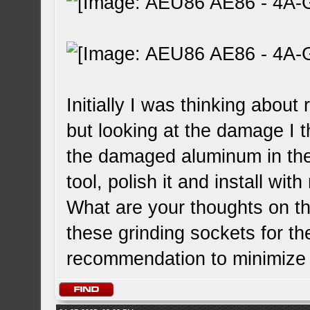
Initially I was thinking about 
but looking at the damage I t
the damaged aluminum in the
tool, polish it and install wit
What are your thoughts on thi
these grinding sockets for th
recommendation to minimize