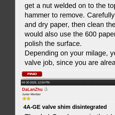
get a nut welded on to the top
hammer to remove. Carefully p
and dry paper, then clean th
would also use the 600 paper
polish the surface.
Depending on your milage, yo
valve job, since you are alr
04-30-2025, 12:54 PM
DaLanZhu
Junior Member
4A-GE valve shim disintegrated