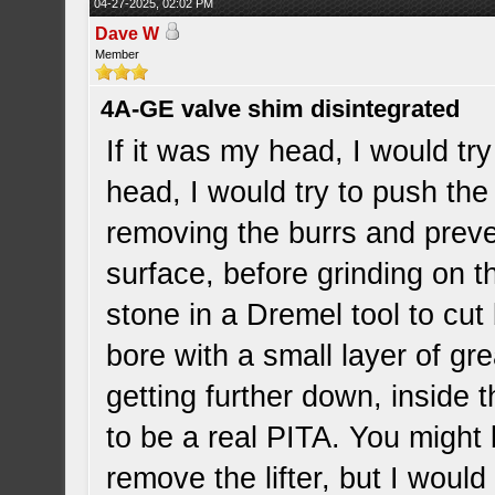
04-27-2025, 02:02 PM
Dave W
Member
4A-GE valve shim disintegrated
If it was my head, I would try
head, I would try to push the li
removing the burrs and prev
surface, before grinding on 
stone in a Dremel tool to cut 
bore with a small layer of gr
getting further down, inside th
to be a real PITA. You might b
remove the lifter, but I woul