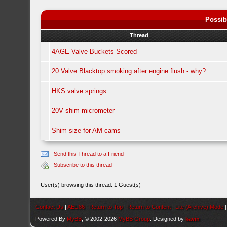
Possib
Thread
4AGE Valve Buckets Scored
20 Valve Blacktop smoking after engine flush - why?
HKS valve springs
20V shim micrometer
Shim size for AM cams
Send this Thread to a Friend
Subscribe to this thread
User(s) browsing this thread: 1 Guest(s)
Contact Us
|
AEU86
|
Return to Top
|
Return to Content
|
Lite (Archive) Mode
Powered By
MyBB
, © 2002-2026
MyBB Group
. Designed by
kavin