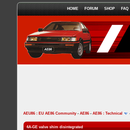
HOME
FORUM
SHOP
FAQ
AEU86 : EU AE86 Community
-
AE86
-
AE86 : Technical
4A-GE valve shim disintegrated