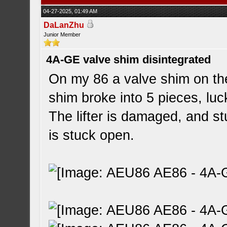
04-27-2025, 01:49 AM
DaLanZhu
Junior Member
4A-GE valve shim disintegrated
On my 86 a valve shim on the
shim broke into 5 pieces, luck
The lifter is damaged, and st
is stuck open.