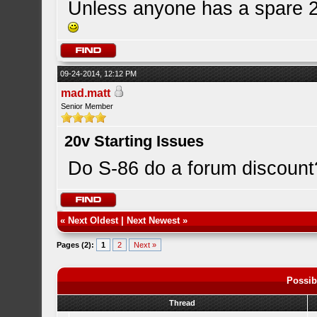
Unless anyone has a spare 20
09-24-2014, 12:12 PM
mad.matt
Senior Member
20v Starting Issues
Do S-86 do a forum discount
«
Next Oldest
|
Next Newest
»
Pages (2):
1
2
Next »
Possib
Thread