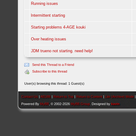
Running issues
lntermittent starting
Starting problems 4-AGE kouki
Over heating issues
JDM trueno not starting. need help!
Send this Thread to a Friend
Subscribe to this thread
User(s) browsing this thread: 1 Guest(s)
Contact Us
|
AEU86
|
Return to Top
|
Return to Content
|
Lite (Archive) Mode
Powered By
MyBB
, © 2002-2026
MyBB Group
. Designed by
kavin