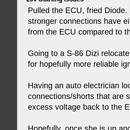
Pulled the ECU, fried Diode. 
stronger connections have ei
from the ECU compared to the
Going to a S-86 Dizi relocat
for hopefully more reliable ign
Having an auto electrician loo
connections/shorts that are s
excess voltage back to the 
Hopefully, once she is up an