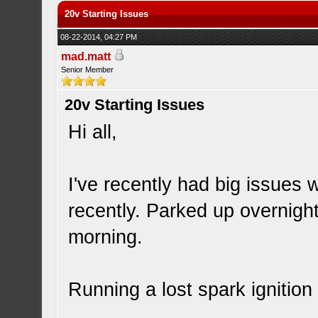
20v Starting Issues
08-22-2014, 04:27 PM
mad.matt
Senior Member
20v Starting Issues
Hi all,
I've recently had big issues
recently. Parked up overnight
morning.
Running a lost spark ignition