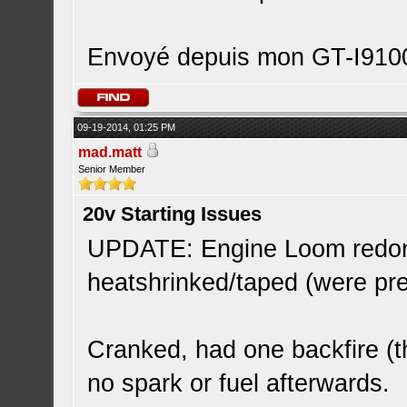
Envoyé depuis mon GT-I9100
09-19-2014, 01:25 PM
mad.matt
Senior Member
20v Starting Issues
UPDATE: Engine Loom redone
heatshrinked/taped (were pr
Cranked, had one backfire (t
no spark or fuel afterwards.