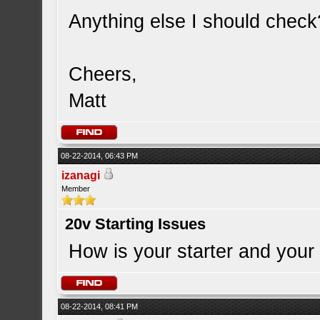
Anything else I should check
Cheers,
Matt
08-22-2014, 06:43 PM
izanagi
Member
20v Starting Issues
How is your starter and your 
08-22-2014, 08:41 PM