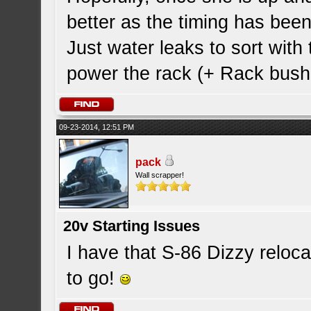
better as the timing has been
Just water leaks to sort with
power the rack (+ Rack bush
09-23-2014, 12:51 PM
pack
Wall scrapper!
20v Starting Issues
I have that S-86 Dizzy reloc
to go!