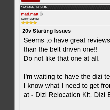
09-23-2014, 01:44 PM
mad.matt
Senior Member
20v Starting Issues
Seems to have great reviews 
than the belt driven one!!
Do not like that one at all.
I'm waiting to have the dizi 
I know what I need to get fr
at - Dizi Relocation Kit, Diz