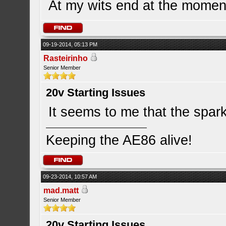
At my wits end at the momen
09-19-2014, 05:13 PM
Rasteirinho
Senior Member
20v Starting Issues
It seems to me that the spark 
Keeping the AE86 alive!
09-23-2014, 10:57 AM
mad.matt
Senior Member
20v Starting Issues