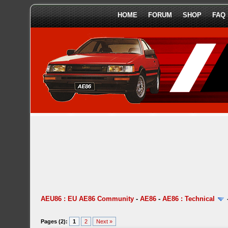
HOME
FORUM
SHOP
FAQ
AEU86 : EU AE86 Community
-
AE86
-
AE86 : Technical
Pages (2):
1
2
Next »