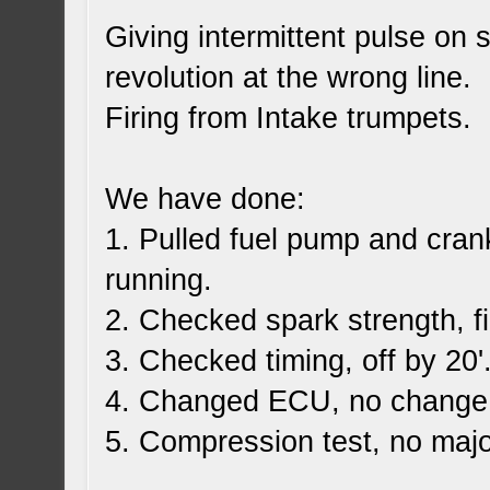
Giving intermittent pulse on 
revolution at the wrong line.
Firing from Intake trumpets.
We have done:
1. Pulled fuel pump and cran
running.
2. Checked spark strength, f
3. Checked timing, off by 20'
4. Changed ECU, no change
5. Compression test, no majo