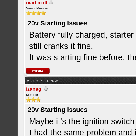
mad.matt
Senior Member
20v Starting Issues
Battery fully charged, starte
still cranks it fine.
It was starting fine before, th
08-24-2014, 01:14 AM
izanagi
Member
20v Starting Issues
Maybe it's the ignition switch 
I had the same problem and i 