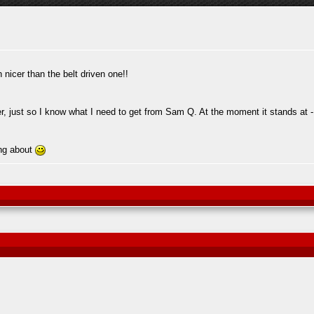
nicer than the belt driven one!!
r, just so I know what I need to get from Sam Q. At the moment it stands at -
ing about