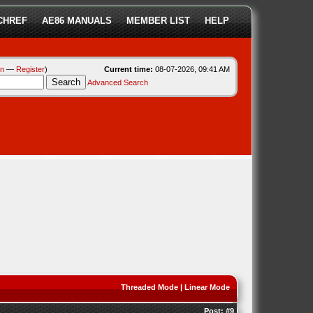
CHREF
AE86 MANUALS
MEMBER LIST
HELP
in
—
Register
)
Current time:
08-07-2026, 09:41 AM
Advanced Search
Threaded Mode
|
Linear Mode
Post:
#9