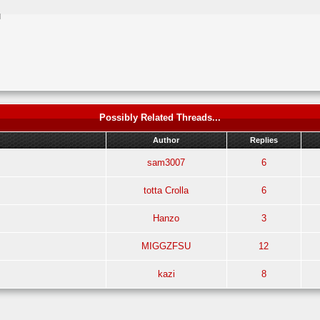
M
Possibly Related Threads...
Author
Replies
sam3007
6
totta Crolla
6
Hanzo
3
MIGGZFSU
12
kazi
8