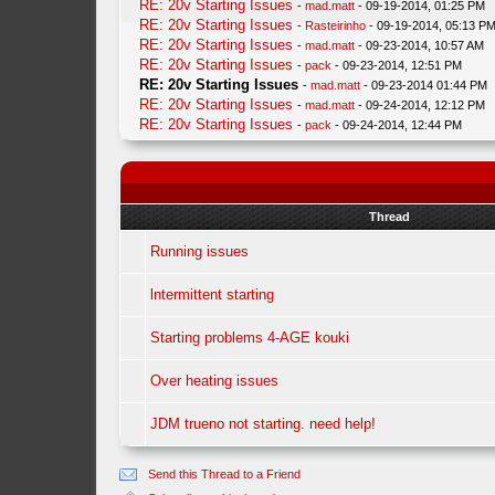
RE: 20v Starting Issues
-
mad.matt
- 09-19-2014, 01:25 PM
RE: 20v Starting Issues
-
Rasteirinho
- 09-19-2014, 05:13 P
RE: 20v Starting Issues
-
mad.matt
- 09-23-2014, 10:57 AM
RE: 20v Starting Issues
-
pack
- 09-23-2014, 12:51 PM
RE: 20v Starting Issues
-
mad.matt
- 09-23-2014 01:44 PM
RE: 20v Starting Issues
-
mad.matt
- 09-24-2014, 12:12 PM
RE: 20v Starting Issues
-
pack
- 09-24-2014, 12:44 PM
Thread
Running issues
lntermittent starting
Starting problems 4-AGE kouki
Over heating issues
JDM trueno not starting. need help!
Send this Thread to a Friend