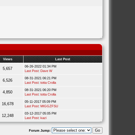
Views
Last Post
06-26-2022 01:34 PM
5,657
Last Post
:
Dave W
08-31-2021 06:21 PM
6,526
Last Post
:
totta Crolla
08-31-2021 06:20 PM
4,850
Last Post
:
totta Crolla
05-11-2017 05:09 PM
16,678
Last Post
:
MIGGZFSU
03-12-2017 05:05 PM
12,248
Last Post
:
kazi
Forum Jump: