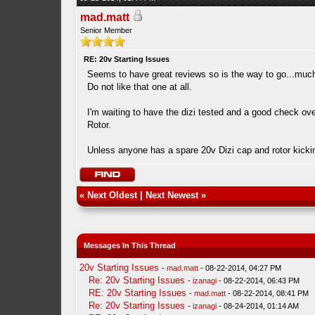
mad.matt
Senior Member
RE: 20v Starting Issues
Seems to have great reviews so is the way to go...much 
Do not like that one at all.
I'm waiting to have the dizi tested and a good check ove
Rotor.
Unless anyone has a spare 20v Dizi cap and rotor kick
«
Next Oldest
|
Next Newest
»
Messages In This Thread
20v Starting Issues
-
mad.matt
- 08-22-2014, 04:27 PM
Re: 20v Starting Issues
-
izanagi
- 08-22-2014, 06:43 PM
RE: 20v Starting Issues
-
mad.matt
- 08-22-2014, 08:41 PM
Re: 20v Starting Issues
-
izanagi
- 08-24-2014, 01:14 AM