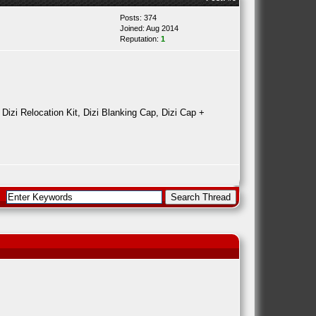
Posts: 374
Joined: Aug 2014
Reputation:
1
 Dizi Relocation Kit, Dizi Blanking Cap, Dizi Cap +