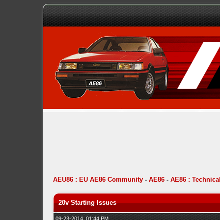
AEU86 : EU AE86 Community
-
AE86
-
AE86 : Technica
20v Starting Issues
09-23-2014, 01:44 PM