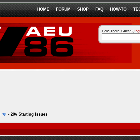
HOME
FORUM
SHOP
FAQ
HOW-TO
TE
Hello There, Guest! (
Log
l
-
20v Starting Issues