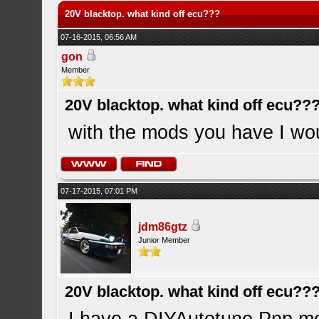
20V blacktop. what kind off ecu???
07-16-2015, 06:56 AM
gon
Member
20V blacktop. what kind off ecu??
with the mods you have I woul
07-17-2015, 07:01 PM
jdm86gtz
Junior Member
20V blacktop. what kind off ecu??