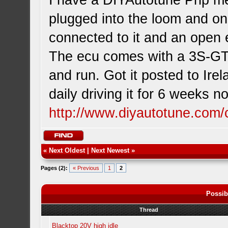
I have a DIYAutotune Pnp me
plugged into the loom and o
connected to it and an open 
The ecu comes with a 3S-GTE 
and run. Got it posted to Ire
daily driving it for 6 weeks 
http://www.diyautotune.com/
«
Next Oldest
|
Next Newest
»
Pages (2):
« Previous
1
2
Possib
Thread
Blacktop 20V high idle