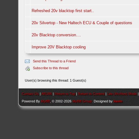
Refreshed 20v blacktop first start..
20v Silvertop - New Haltech ECU & Couple of questions
20v Blacktop conversion....
Improve 20V Blacktop cooling
Send this Thread to a Friend
Subscribe to this thread
User(s) browsing this thread: 1 Guest(s)
Contact Us
|
AEU86
|
Return to Top
|
Return to Content
|
Lite (Archive) Mode
Powered By
MyBB
, © 2002-2026
MyBB Group
. Designed by
kavin