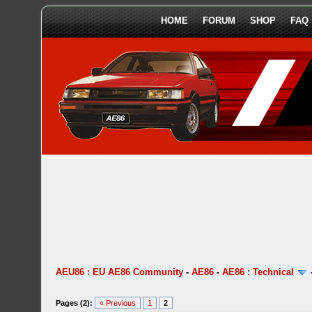
HOME
FORUM
SHOP
FAQ
AEU86 : EU AE86 Community
-
AE86
-
AE86 : Technical
Pages (2):
« Previous
1
2