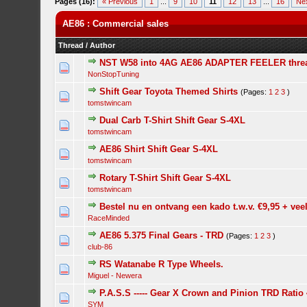
Pages (16):
« Previous
1
...
9
10
11
12
13
...
16
Ne
AE86 : Commercial sales
Thread
/
Author
NST W58 into 4AG AE86 ADAPTER FEELER thre
NonStopTuning
Shift Gear Toyota Themed Shirts
(Pages:
1
2
3
)
tomstwincam
Dual Carb T-Shirt Shift Gear S-4XL
tomstwincam
AE86 Shirt Shift Gear S-4XL
tomstwincam
Rotary T-Shirt Shift Gear S-4XL
tomstwincam
Bestel nu en ontvang een kado t.w.v. €9,95 + vee
RaceMinded
AE86 5.375 Final Gears - TRD
(Pages:
1
2
3
)
club-86
RS Watanabe R Type Wheels.
Miguel - Newera
P.A.S.S ----- Gear X Crown and Pinion TRD Ratio 
SYM