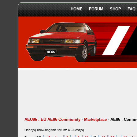
HOME
FORUM
SHOP
FAQ
AEU86 : EU AE86 Community
-
Marketplace
-
AE86 : Comme
User(s) browsing this forum: 4 Guest(s)