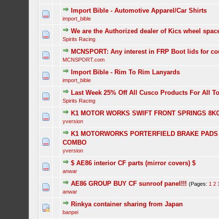
Import Bible - Automotive Apparel/Car Shirts
import_bible
We are the Authorized dealer of Kics wheel spac
Spirits Racing
MCNSPORT: Any interest in FRP Boot lids for c
MCNSPORT.com
Import Bible - Rim To Rim Lanyards
import_bible
Last Week 25% Off All Cusco Products For All T
Spirits Racing
K1 MOTOR WORKS SWIFT FRONT SPRINGS 8K
yversion
K1 MOTORWORKS PORTERFIELD BRAKE PADS 
COMBO
yversion
$ AE86 interior CF parts (mirror covers) $
anwar
AE86 GROUP BUY CF sunroof panel!!!
(Pages:
1
2
anwar
Rinkya container sharing from Japan
banpei