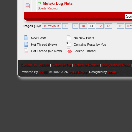
Muteki Lug Nuts
Spirits Racing
Pages (16):
« Previous
1
...
9
10
11
12
13
...
16
Ne
New Posts
No New Posts
Hot Thread (New)
Contains Posts by You
Hot Thread (No New)
Locked Thread
Contact Us
|
AEU86
|
Return to Top
|
Return to Content
|
Lite (Archive) Mode
Powered By
MyBB
, © 2002-2026
MyBB Group
. Designed by
kavin