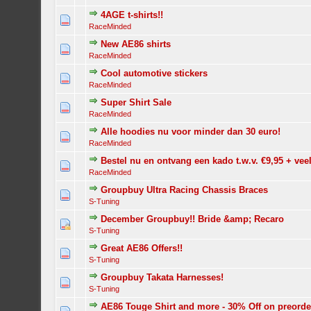
4AGE t-shirts!!
RaceMinded
New AE86 shirts
RaceMinded
Cool automotive stickers
RaceMinded
Super Shirt Sale
RaceMinded
Alle hoodies nu voor minder dan 30 euro!
RaceMinded
Bestel nu en ontvang een kado t.w.v. €9,95 + vee
RaceMinded
Groupbuy Ultra Racing Chassis Braces
S-Tuning
December Groupbuy!! Bride &amp; Recaro
S-Tuning
Great AE86 Offers!!
S-Tuning
Groupbuy Takata Harnesses!
S-Tuning
AE86 Touge Shirt and more - 30% Off on preorde