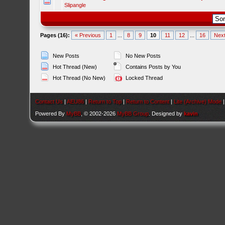
Slipangle
Pages (16):
« Previous
1
...
8
9
10
11
12
...
16
Next
New Posts
No New Posts
Hot Thread (New)
Contains Posts by You
Hot Thread (No New)
Locked Thread
Contact Us
|
AEU86
|
Return to Top
|
Return to Content
|
Lite (Archive) Mode
Powered By
MyBB
, © 2002-2026
MyBB Group
. Designed by
kavin