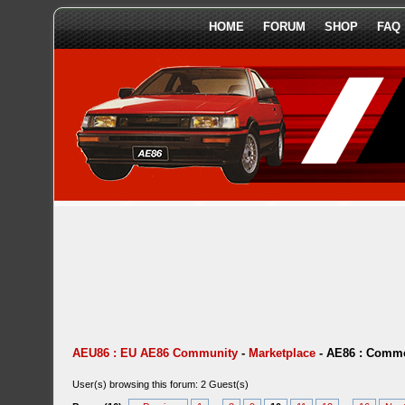
HOME
FORUM
SHOP
FAQ
AEU86 : EU AE86 Community
-
Marketplace
-
AE86 : Comme
User(s) browsing this forum: 2 Guest(s)