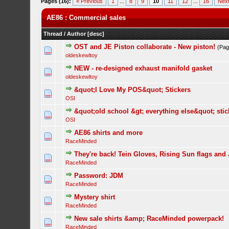
Pages (16):
« Previous
1
...
8
9
10
11
12
...
16
Next
AE86 : Commercial sales
Thread
/
Author
[
desc
]
OST and JE Piston collaborate - New piston!
(Pa
oldeskewltoy
NEW - re-designed exhaust manifold gasket
oldeskewltoy
&quot;I Love My POS&quot; Stickers
OSI
&quot;old school &gt; everything else&quot; stic
OSI
AE86 shirts and more
RaceMinded
They're back! Tein Gloves, Rising Sun flags and
RaceMinded
Password: JDM
RaceMinded
Mystery shirt
RaceMinded
New sale shirts &amp; RaceMinded powerpack!
RaceMinded